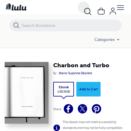
Charbon and Turbo
Categories
Charbon and Turbo
By
Marie-Suzanne Désilets
Ebook
Add to Cart
USD 8.00
Share
This ebook may not meet accessibility
standards and may not be fully compatible