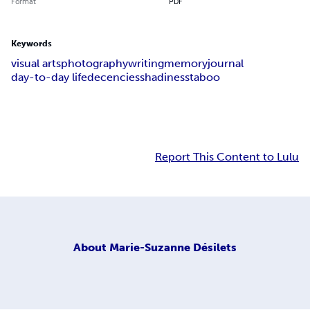
Format
PDF
Keywords
visual arts
photography
writing
memory
journal
day-to-day life
decencies
shadiness
taboo
Report This Content to Lulu
About
Marie-Suzanne Désilets