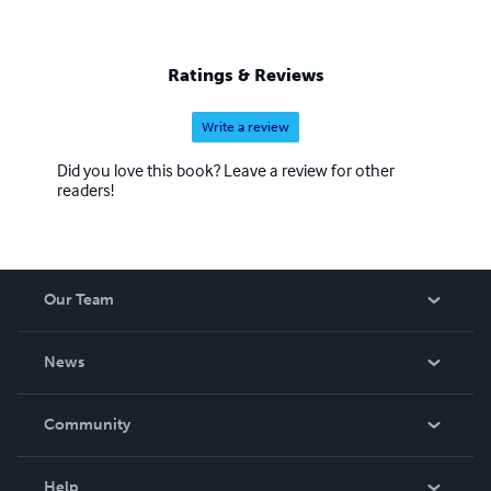
Ratings & Reviews
Write a review
Did you love this book? Leave a review for other
readers!
Our Team
About Us
News
Careers
In The News
Community
Events
Blog
Help