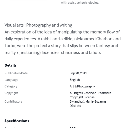
with assistive technologies.
Visual arts : Photography and writing

An exploration of the idea of manipulating the memory flow of 
daily experiences. A rabbit and a dildo, nicknamed Charbon and 
Turbo, were the pretext a story that slips between fantasy and 
reality, questioning decencies, shadiness and taboo.
Details
Publication Date
Sep 28, 2011
Language
English
Category
Art & Photography
Copyright
All Rights Reserved - Standard
Copyright License
Contributors
By (author): Marie-Suzanne
Désilets
Specifications