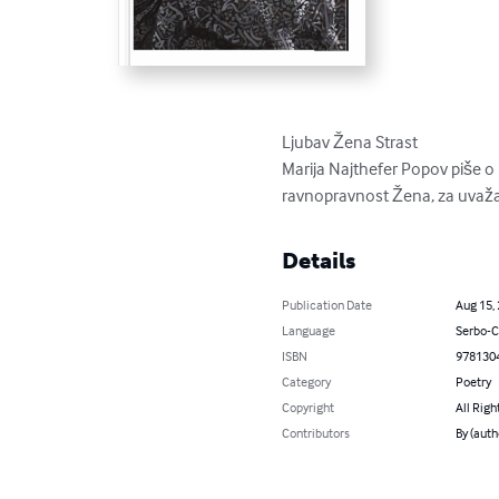
Ljubav Žena Strast 

Marija Najthefer Popov piše 
ravnopravnost Žena, za uvažav
Details
Publication Date
Aug 15,
Language
Serbo-C
ISBN
978130
Category
Poetry
Copyright
All Righ
Contributors
By (auth