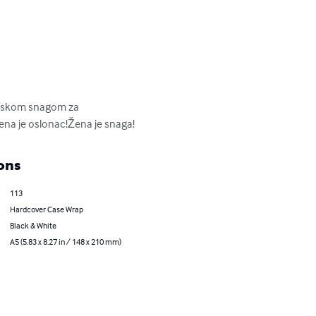
etskom snagom za 
Žena je oslonac!Žena je snaga!
ons
113
Hardcover Case Wrap
Black & White
A5 (5.83 x 8.27 in / 148 x 210 mm)