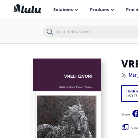
VRELI IZVORI
Solutions
Products
Prici
VRE
By
Mari
Hardco
USD 27
Share
Usua