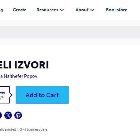
ng
Create
Resources
About
Bookstore
LI IZVORI
ja Najthefer Popov
ver
Add to Cart
.74
lly printed in 3 - 5 business days