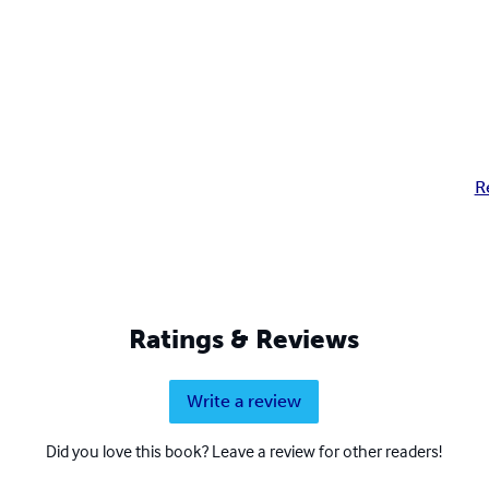
R
Ratings & Reviews
Write a review
Did you love this book? Leave a review for other readers!