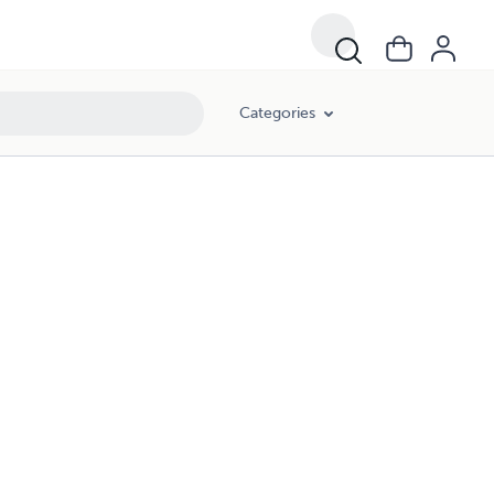
Categories