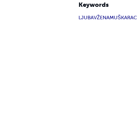
Keywords
LJUBAV
ŽENA
MUŠKARAC