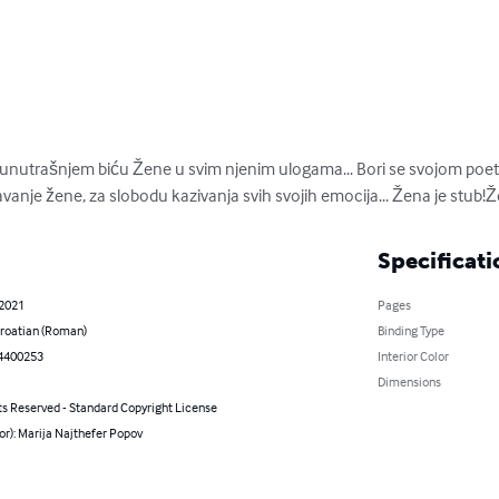
o unutrašnjem biću Žene u svim njenim ulogama... Bori se svojom po
anje žene, za slobodu kazivanja svih svojih emocija... Žena je stub!
Specificati
 2021
Pages
roatian (Roman)
Binding Type
4400253
Interior Color
Dimensions
ts Reserved - Standard Copyright License
or): Marija Najthefer Popov