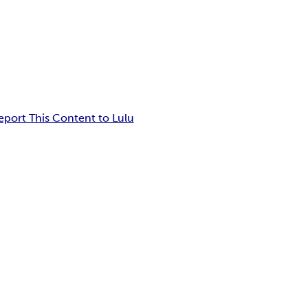
eport This Content to Lulu