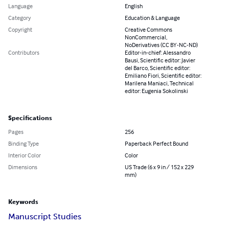
Language
English
Category
Education & Language
Copyright
Creative Commons
NonCommercial,
NoDerivatives (CC BY-NC-ND)
Contributors
Editor-in-chief: Alessandro
Bausi, Scientific editor: Javier
del Barco, Scientific editor:
Emiliano Fiori, Scientific editor:
Marilena Maniaci, Technical
editor: Eugenia Sokolinski
Specifications
Pages
256
Binding Type
Paperback Perfect Bound
Interior Color
Color
Dimensions
US Trade (6 x 9 in / 152 x 229
mm)
Keywords
Manuscript Studies