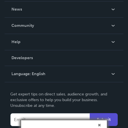
About Us
News
Careers
In The News
Community
Events
Blog
Help
Videos
Order Lookup
Developers
Podcast
Knowledge Base
Language:
English
Contact Support
English
Get expert tips on direct sales, audience growth, and
Deutsch
exclusive offers to help you build your business.
Unsubscribe at any time.
Français
Italiano
Submit
Español