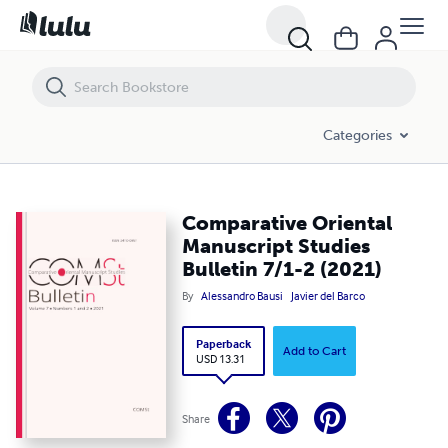
Categories
Comparative Oriental
Manuscript Studies
Bulletin 7/1-2 (2021)
By
Alessandro Bausi
Javier del Barco
Paperback
Add to Cart
USD 13.31
Share