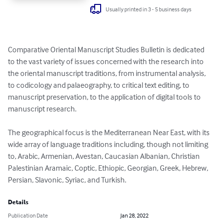
Usually printed in 3 - 5 business days
Comparative Oriental Manuscript Studies Bulletin is dedicated 
to the vast variety of issues concerned with the research into 
the oriental manuscript traditions, from instrumental analysis, 
to codicology and palaeography, to critical text editing, to 
manuscript preservation, to the application of digital tools to 
manuscript research.

The geographical focus is the Mediterranean Near East, with its 
wide array of language traditions including, though not limiting 
to, Arabic, Armenian, Avestan, Caucasian Albanian, Christian 
Palestinian Aramaic, Coptic, Ethiopic, Georgian, Greek, Hebrew, 
Persian, Slavonic, Syriac, and Turkish.
Details
Publication Date
Jan 28, 2022