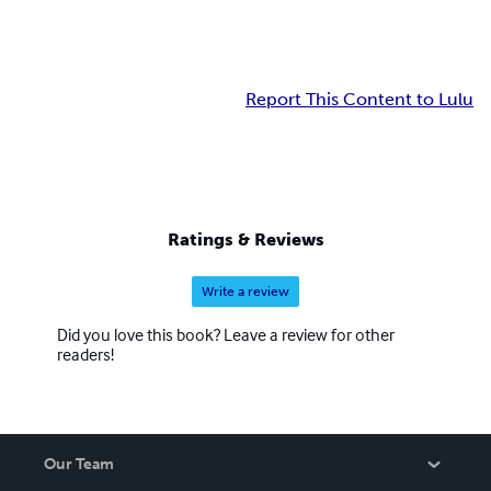
Report This Content to Lulu
Ratings & Reviews
Write a review
Did you love this book? Leave a review for other
readers!
Our Team