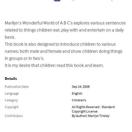
Marilyn’s Wonderful World of A B C’s explores various sentences 
related to things children eat, play with and entertain on a daily 
basis.

This book is also designed to introduce children to various 
names; both male and female and show children doing things 
in groups or in two’s.

It is my desire that children read this book and learn.
Details
Publication Date
Sep 24, 2008
Language
English
Category
Children's
Copyright
All Rights Reserved - Standard
Copyright License
Contributors
By (author): Marilyn Tinsley