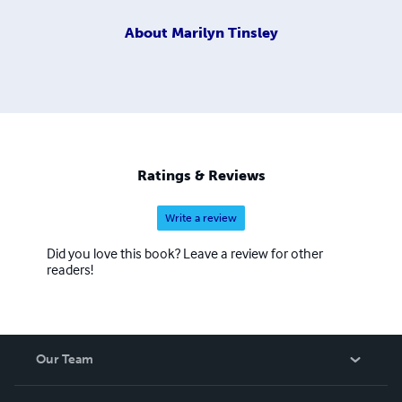
About
Marilyn Tinsley
Ratings & Reviews
Write a review
Did you love this book? Leave a review for other
readers!
Our Team
About Us