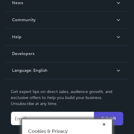
News
Careers
In The News
Community
Events
Blog
Help
Videos
Order Lookup
Developers
Podcast
Knowledge Base
Language:
English
Contact Support
English
Get expert tips on direct sales, audience growth, and
Deutsch
exclusive offers to help you build your business.
Unsubscribe at any time.
Français
Italiano
Submit
Español
Cookies & Privacy