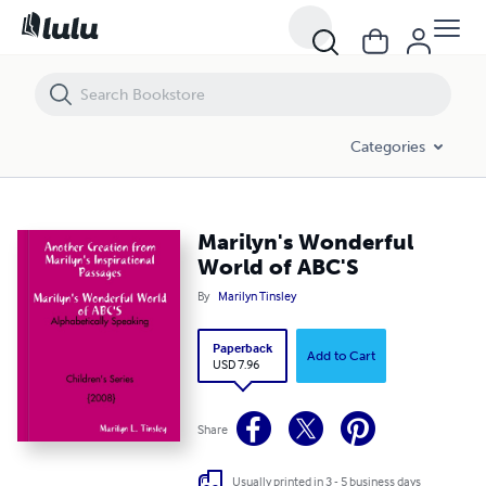
Marilyn's Wonderful World of ABC'S
Categories
Marilyn's Wonderful
World of ABC'S
By
Marilyn Tinsley
Paperback
Add to Cart
USD 7.96
Share
Usually printed in 3 - 5 business days