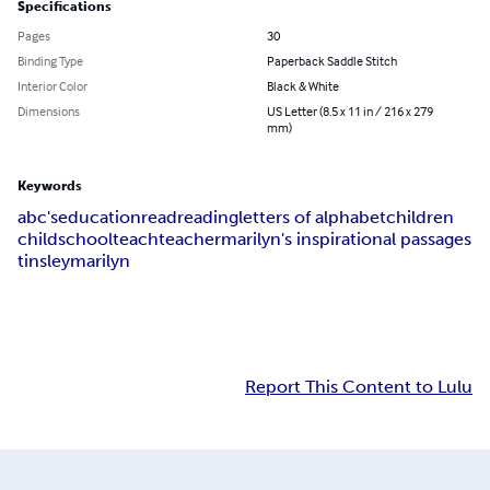
Specifications
Pages
30
Binding Type
Paperback Saddle Stitch
Interior Color
Black & White
Dimensions
US Letter (8.5 x 11 in / 216 x 279
mm)
Keywords
abc's
education
read
reading
letters of alphabet
children
child
school
teach
teacher
marilyn's inspirational passages
tinsley
marilyn
Report This Content to Lulu