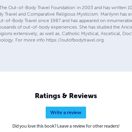
The Out-of-Body Travel Foundation’ in 2003 and has written 
y Travel and Comparative Religious Mysticism. Marilynn has e
ut-of-Body Travel since 1987 and has appeared on innumerable
ousands of out-of-body experiences. She has studied the Ancien
ions extensively, as well as, Catholic Mystical, Ascetical, Doct
ology. For more info https://outofbodytravel.org.
Ratings & Reviews
Write a review
Did you love this book? Leave a review for other readers!