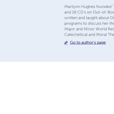
Marilynn Hughes founded ‘
and 18 CD's on Out-of-Bod
written and taught about O
programs to discuss her th
Major and Minor World Relig
Catechetical and Moral The
Go to author's page