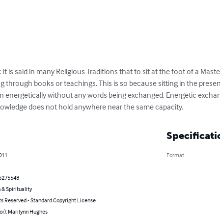
 is said in many Religious Traditions that to sit at the foot of a Mas
ng through books or teachings. This is so because sitting in the presen
in energetically without any words being exchanged. Energetic exchang
knowledge does not hold anywhere near the same capacity.
Specificati
011
Format
5275548
 & Spirituality
ts Reserved - Standard Copyright License
or): Marilynn Hughes