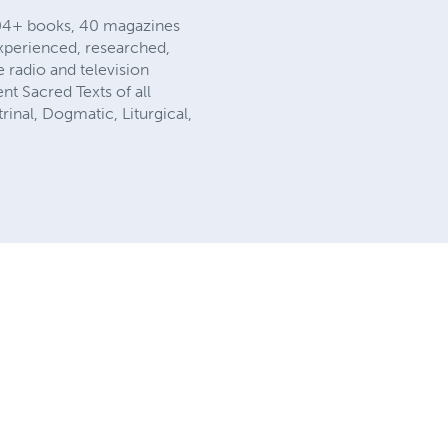
104+ books, 40 magazines
xperienced, researched,
 radio and television
t Sacred Texts of all
rinal, Dogmatic, Liturgical,