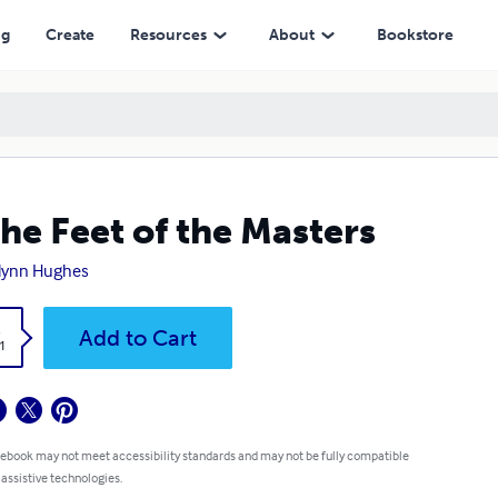
ng
Create
Resources
About
Bookstore
the Feet of the Masters
lynn Hughes
k
Add to Cart
1
 ebook may not meet accessibility standards and may not be fully compatible
 assistive technologies.