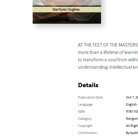
AT THE FEET OF THE MASTERS: It
more than a lifetime of learni
to transform a soul from with
understanding. Intellectual 
Details
Publication Date
Oct 1, 2
Language
English
ISBN
978110
Category
Religion
Copyright
All Righ
Contributors
By (auth