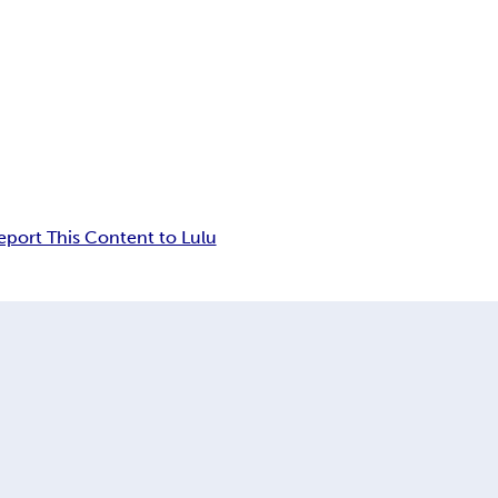
eport This Content to Lulu