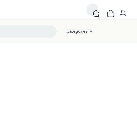
Categories