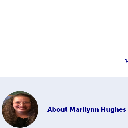
R
About
Marilynn Hughes