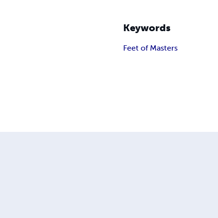
Keywords
Feet of Masters