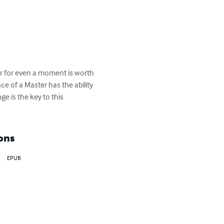
ter for even a moment is worth 
ce of a Master has the ability 
e is the key to this 
ons
EPUB