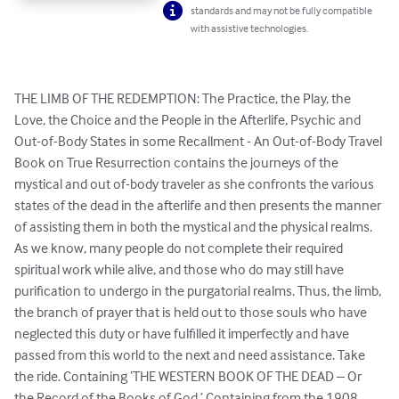
standards and may not be fully compatible
with assistive technologies.
THE LIMB OF THE REDEMPTION: The Practice, the Play, the 
Love, the Choice and the People in the Afterlife, Psychic and 
Out-of-Body States in some Recallment - An Out-of-Body Travel 
Book on True Resurrection contains the journeys of the 
mystical and out of-body traveler as she confronts the various 
states of the dead in the afterlife and then presents the manner 
of assisting them in both the mystical and the physical realms. 
As we know, many people do not complete their required 
spiritual work while alive, and those who do may still have 
purification to undergo in the purgatorial realms. Thus, the limb, 
the branch of prayer that is held out to those souls who have 
neglected this duty or have fulfilled it imperfectly and have 
passed from this world to the next and need assistance. Take 
the ride. Containing ‘THE WESTERN BOOK OF THE DEAD – Or 
the Record of the Books of God.’ Containing from the 1908 