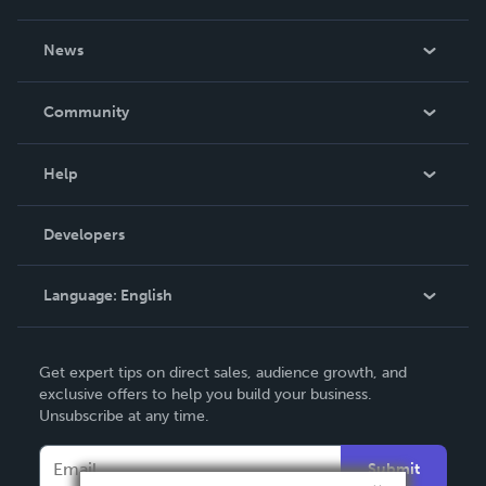
About Us
News
Careers
In The News
Community
Events
Blog
Help
Videos
Order Lookup
Developers
Podcast
Knowledge Base
Language:
English
Contact Support
English
Get expert tips on direct sales, audience growth, and
Deutsch
exclusive offers to help you build your business.
Unsubscribe at any time.
Français
Italiano
Submit