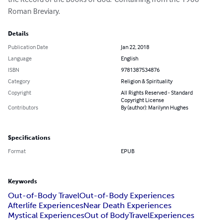
Roman Breviary.
Details
Publication Date
Jan 22, 2018
Language
English
ISBN
9781387534876
Category
Religion & Spirituality
Copyright
All Rights Reserved - Standard
Copyright License
Contributors
By (author): Marilynn Hughes
Specifications
Format
EPUB
Keywords
Out-of-Body Travel
Out-of-Body Experiences
Afterlife Experiences
Near Death Experiences
Mystical Experiences
Out of Body
Travel
Experiences