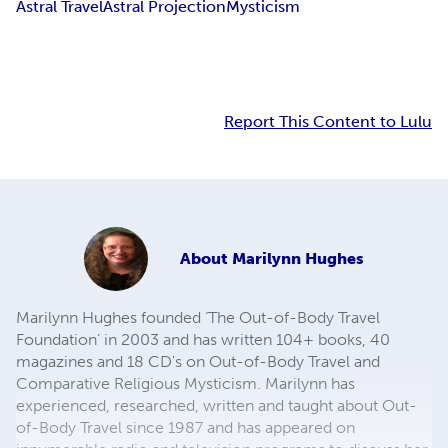
Astral Travel
Astral Projection
Mysticism
Report This Content to Lulu
About
Marilynn Hughes
Marilynn Hughes founded ‘The Out-of-Body Travel
Foundation’ in 2003 and has written 104+ books, 40
magazines and 18 CD's on Out-of-Body Travel and
Comparative Religious Mysticism. Marilynn has
experienced, researched, written and taught about Out-
of-Body Travel since 1987 and has appeared on