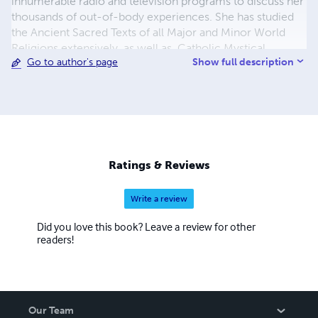
innumerable radio and television programs to discuss her
thousands of out-of-body experiences. She has studied
the Ancient Sacred Texts of all Major and Minor World
Religions extensively, as well as, Catholic Mystical,
Show full description
Go to author's page
Ascetical, Doctrinal, Dogmatic, Liturgical, Catechetical
and Moral Theology. For more info
https://outofbodytravel.org.
Ratings & Reviews
Write a review
Did you love this book? Leave a review for other
readers!
Our Team