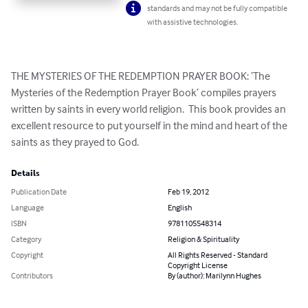
standards and may not be fully compatible
with assistive technologies.
THE MYSTERIES OF THE REDEMPTION PRAYER BOOK: ‘The 
Mysteries of the Redemption Prayer Book’ compiles prayers 
written by saints in every world religion.  This book provides an 
excellent resource to put yourself in the mind and heart of the 
saints as they prayed to God.
Details
Publication Date
Feb 19, 2012
Language
English
ISBN
9781105548314
Category
Religion & Spirituality
Copyright
All Rights Reserved - Standard
Copyright License
Contributors
By (author): Marilynn Hughes