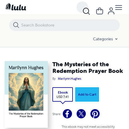
The Mysteries of the Redemption Prayer Book
Categories
The Mysteries of the
Redemption Prayer Book
By
Marilynn Hughes
Ebook
Add to Cart
USD 7.41
Share
This ebook may not meet accessibility