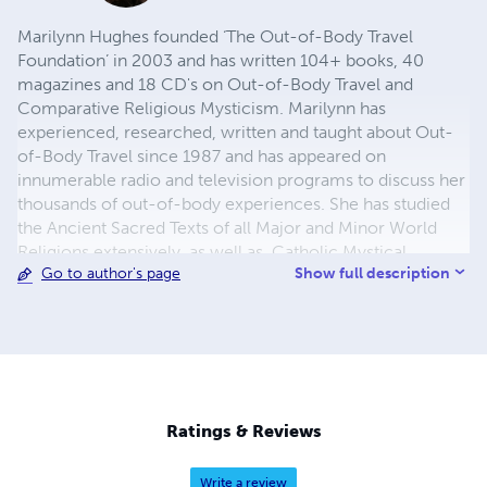
Marilynn Hughes founded ‘The Out-of-Body Travel
Foundation’ in 2003 and has written 104+ books, 40
magazines and 18 CD's on Out-of-Body Travel and
Comparative Religious Mysticism. Marilynn has
experienced, researched, written and taught about Out-
of-Body Travel since 1987 and has appeared on
innumerable radio and television programs to discuss her
thousands of out-of-body experiences. She has studied
the Ancient Sacred Texts of all Major and Minor World
Religions extensively, as well as, Catholic Mystical,
Show full description
Go to author's page
Ascetical, Doctrinal, Dogmatic, Liturgical, Catechetical
and Moral Theology. For more info
https://outofbodytravel.org.
Ratings & Reviews
Write a review