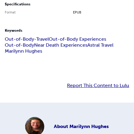
Specifications
Format
EPUB
Keywords
Out-of-Body-Travel
Out-of-Body Experiences
Out-of-Body
Near Death Experiences
Astral Travel
Marilynn Hughes
Report This Content to Lulu
About
Marilynn Hughes