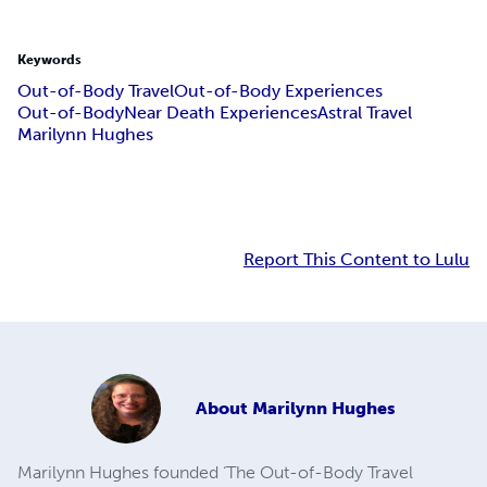
Keywords
Out-of-Body Travel
Out-of-Body Experiences
Out-of-Body
Near Death Experiences
Astral Travel
Marilynn Hughes
Report This Content to Lulu
About
Marilynn Hughes
Marilynn Hughes founded ‘The Out-of-Body Travel