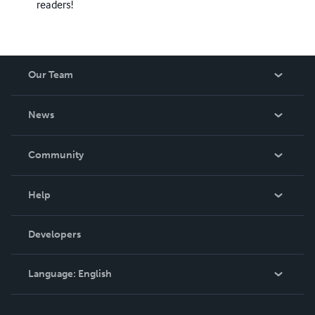
readers!
Our Team
About Us
News
Careers
In The News
Community
Events
Blog
Help
Videos
Order Lookup
Developers
Podcast
Knowledge Base
Language:
English
Contact Support
English