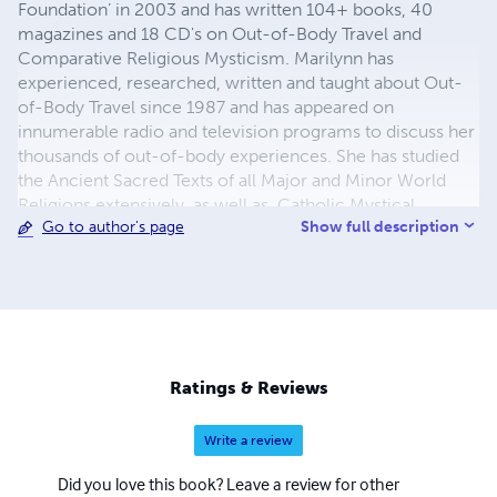
Foundation’ in 2003 and has written 104+ books, 40
magazines and 18 CD's on Out-of-Body Travel and
Comparative Religious Mysticism. Marilynn has
experienced, researched, written and taught about Out-
of-Body Travel since 1987 and has appeared on
innumerable radio and television programs to discuss her
thousands of out-of-body experiences. She has studied
the Ancient Sacred Texts of all Major and Minor World
Religions extensively, as well as, Catholic Mystical,
Show full description
Go to author's page
Ascetical, Doctrinal, Dogmatic, Liturgical, Catechetical
and Moral Theology. For more info
https://outofbodytravel.org.
Ratings & Reviews
Write a review
Did you love this book? Leave a review for other