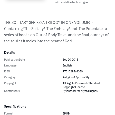
with assistive technologies.
THE SOLITARY SERIES (A TRILOGY IN ONE VOLUME)  - 
Containing 'The Solitary,' 'The Emissary,' and 'The Potentate', a 
series of books on Out-of-Body Travel and the final journeys of 
the soul as it melds into the heart of God.
Details
Publication Date
Sep 20, 2015
Language
English
ISBN
9781329561359
Category
Religion & Spirituality
Copyright
All Rights Reserved - Standard
Copyright License
Contributors
By (author): Marilynn Hughes
Specifications
Format
EPUB