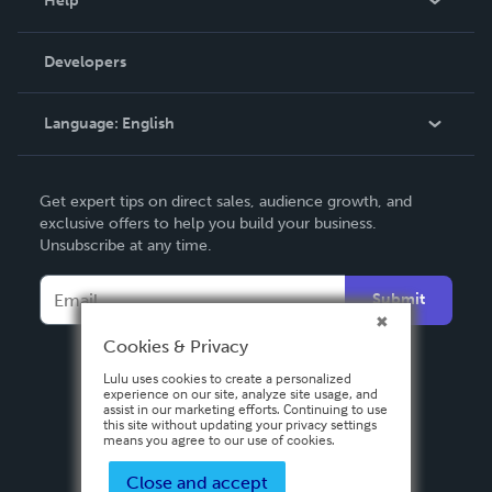
Help
Videos
Order Lookup
Developers
Podcast
Knowledge Base
Language:
English
Contact Support
English
Get expert tips on direct sales, audience growth, and
Deutsch
exclusive offers to help you build your business.
Unsubscribe at any time.
Français
Italiano
Submit
Español
Cookies & Privacy
Lulu uses cookies to create a personalized
experience on our site, analyze site usage, and
assist in our marketing efforts. Continuing to use
this site without updating your privacy settings
means you agree to our use of cookies.
Close and accept