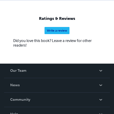
Ratings & Reviews
Write a review
Did you love this book? Leave a review for other
readers!
Our Team
About Us
News
Careers
In The News
Community
Events
Blog