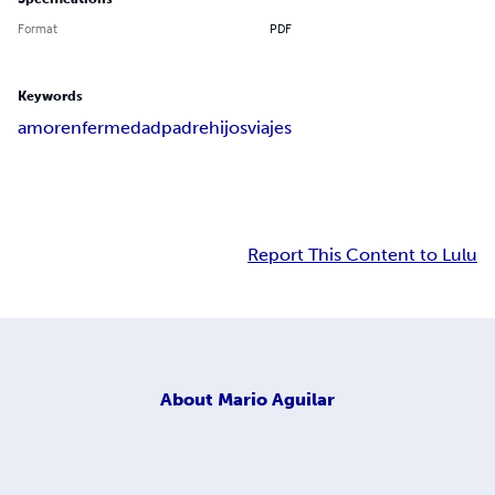
Format
PDF
Keywords
amor
enfermedad
padre
hijos
viajes
Report This Content to Lulu
About
Mario Aguilar