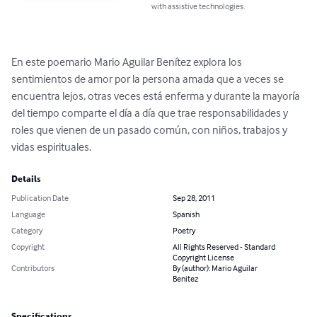
with assistive technologies.
En este poemario Mario Aguilar Benítez explora los 
sentimientos de amor por la persona amada que a veces se 
encuentra lejos, otras veces está enferma y durante la mayoría 
del tiempo comparte el día a día que trae responsabilidades y 
roles que vienen de un pasado común, con niños, trabajos y 
vidas espirituales.
Details
Publication Date
Sep 28, 2011
Language
Spanish
Category
Poetry
Copyright
All Rights Reserved - Standard
Copyright License
Contributors
By (author): Mario Aguilar
Benitez
Specifications