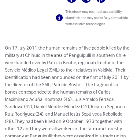
This ebook may not meet accessibility
standards and may not be fully compatible
with assistive technologies.
On 17 July 2011 the human remains of five people killed by the 
military at Chihuío in the area of Panguipulli in southern Chile 
were handed over by Patricia Benhe, regional director of the 
Servicio Médico Legal (SML) to their relatives in Valdivia.  Their 
identification had been announced on the first of July 2011 by 
the director of the SML, Patricio Bustos.  The fragments of 
bones corresponded to the human remains of Carlos 
Maximiliano Acuña Inostroza (46), Luis Arnaldo Ferrada 
Sandoval (42), Daniel Méndez Méndez (42), Ricardo Segundo 
Ruiz Rodríguez (24), and Manuel Jesús Sepúlveda Rebolledo 
(28). They had been killed on 9 October 1973 together with 
other 12 and they were all workers of the farm and forestry 
company at Panguipulli; they were organized in a trade union 