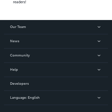
readers!
Our Team
About Us
News
Careers
In The News
Community
Events
Blog
Help
Videos
Order Lookup
Developers
Podcast
Knowledge Base
Language:
English
Contact Support
English