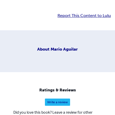
Report This Content to Lulu
About
Mario Aguilar
Ratings & Reviews
Write a review
Did you love this book? Leave a review for other