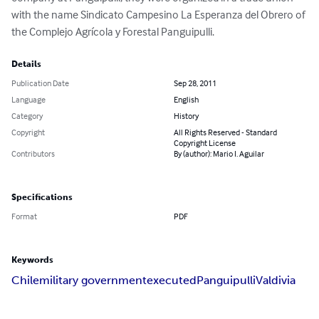
with the name Sindicato Campesino La Esperanza del Obrero of 
the Complejo Agrícola y Forestal Panguipulli.
Details
Publication Date
Sep 28, 2011
Language
English
Category
History
Copyright
All Rights Reserved - Standard
Copyright License
Contributors
By (author): Mario I. Aguilar
Specifications
Format
PDF
Keywords
Chile
military government
executed
Panguipulli
Valdivia