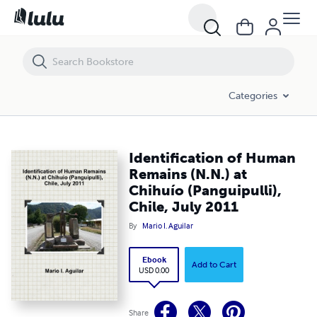
Identification of Human Remains (N.N.) at Chihuío (Panguipulli), Chile
Categories
Identification of Human
Remains (N.N.) at
Chihuío (Panguipulli),
Chile, July 2011
By
Mario I. Aguilar
Ebook
Add to Cart
USD 0.00
Share