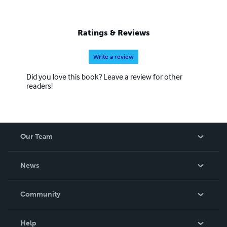
Ratings & Reviews
Write a review
Did you love this book? Leave a review for other
readers!
Our Team
About Us
News
Careers
In The News
Community
Events
Blog
Help