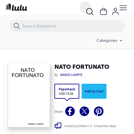
NATO FORTUNATO
Categories
NATO FORTUNATO
By
MARIO LAMPIS
Paperback
Add to Cart
USD 13.56
Share
Usually printed in 3 - 5 business days