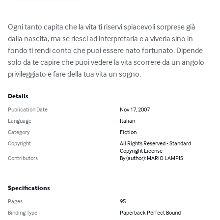
Ogni tanto capita che la vita ti riservi spiacevoli sorprese già 
dalla nascita, ma se riesci ad interpretarla e a viverla sino in 
fondo ti rendi conto che puoi essere nato fortunato. Dipende 
solo da te capire che puoi vedere la vita scorrere da un angolo 
privileggiato e fare della tua vita un sogno.
Details
Publication Date
Nov 17, 2007
Language
Italian
Category
Fiction
Copyright
All Rights Reserved - Standard
Copyright License
Contributors
By (author): MARIO LAMPIS
Specifications
Pages
95
Binding Type
Paperback Perfect Bound