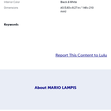
Interior Color
Black & White
Dimensions
A5 (5.83 x 8.27 in / 148 x 210
mm)
Keywords
Report This Content to Lulu
About
MARIO LAMPIS