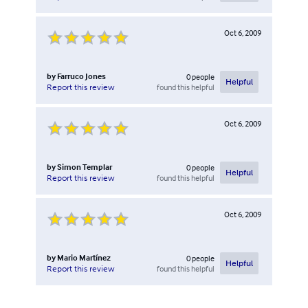
Oct 6, 2009
by
Farruco Jones
0
people
Helpful
found this helpful
Report this review
Oct 6, 2009
by
Simon Templar
0
people
Helpful
found this helpful
Report this review
Oct 6, 2009
by
Mario Martínez
0
people
Helpful
found this helpful
Report this review