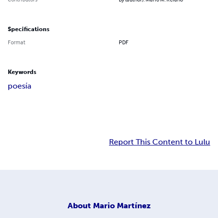
Specifications
Format
PDF
Keywords
poesía
Report This Content to Lulu
About
Mario Martínez