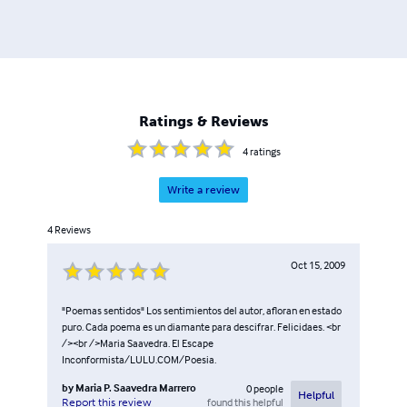
Ratings & Reviews
4
ratings
Write a review
4
Reviews
Oct 15, 2009
"Poemas sentidos" Los sentimientos del autor, afloran en estado
puro. Cada poema es un diamante para descifrar. Felicidaes. <br
/><br />Maria Saavedra. El Escape
Inconformista/LULU.COM/Poesia.
by
Maria P. Saavedra Marrero
0
people
Helpful
found this helpful
Report this review