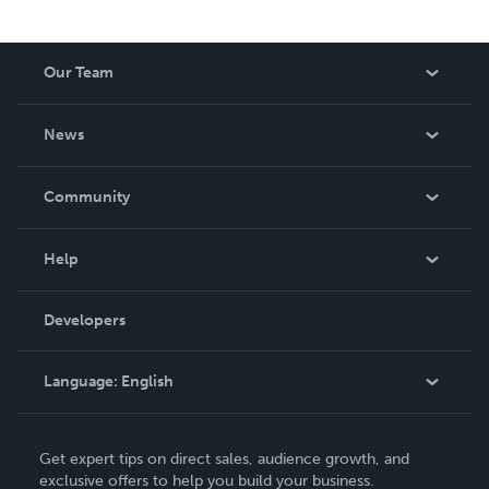
Our Team
About Us
News
Careers
In The News
Community
Events
Blog
Help
Videos
Order Lookup
Developers
Podcast
Knowledge Base
Language:
English
Contact Support
English
Get expert tips on direct sales, audience growth, and
Deutsch
exclusive offers to help you build your business.