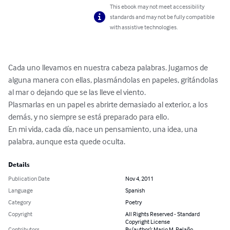
This ebook may not meet accessibility
standards and may not be fully compatible
with assistive technologies.
Cada uno llevamos en nuestra cabeza palabras. Jugamos de 
alguna manera con ellas, plasmándolas en papeles, gritándolas 
al mar o dejando que se las lleve el viento.

Plasmarlas en un papel es abrirte demasiado al exterior, a los 
demás, y no siempre se está preparado para ello.

En mi vida, cada día, nace un pensamiento, una idea, una 
palabra, aunque esta quede oculta.
Details
Publication Date
Nov 4, 2011
Language
Spanish
Category
Poetry
Copyright
All Rights Reserved - Standard
Copyright License
Contributors
By (author): Mario M. Relaño