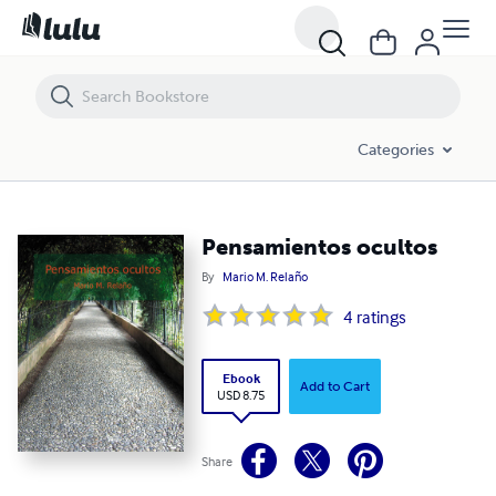
Pensamientos ocultos
Categories
Pensamientos ocultos
By
Mario M. Relaño
4
ratings
Ebook
Add to Cart
USD 8.75
Share