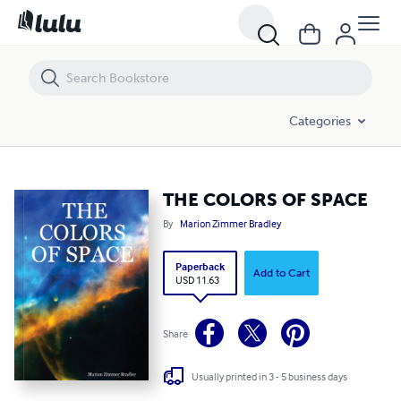
THE COLORS OF SPACE
Categories
THE COLORS OF SPACE
By
Marion Zimmer Bradley
Paperback
Add to Cart
USD 11.63
Share
Usually printed in 3 - 5 business days