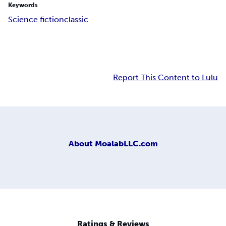
Keywords
Science fiction
classic
Report This Content to Lulu
About
MoalabLLC.com
Ratings & Reviews