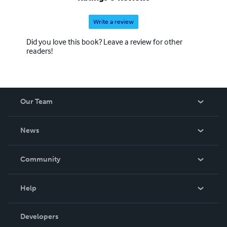
Write a review
Did you love this book? Leave a review for other
readers!
Our Team
About Us
News
Careers
In The News
Community
Events
Blog
Help
Videos
Order Lookup
Developers
Podcast