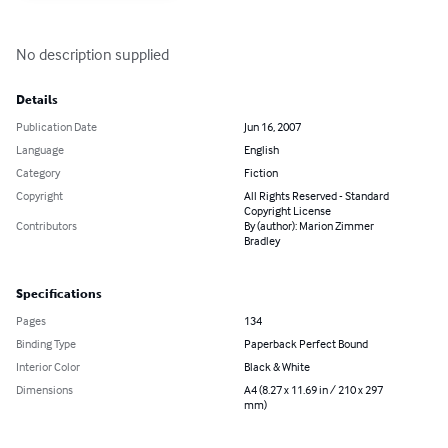
No description supplied
Details
Publication Date
Jun 16, 2007
Language
English
Category
Fiction
Copyright
All Rights Reserved - Standard
Copyright License
Contributors
By (author): Marion Zimmer
Bradley
Specifications
Pages
134
Binding Type
Paperback Perfect Bound
Interior Color
Black & White
Dimensions
A4 (8.27 x 11.69 in / 210 x 297
mm)