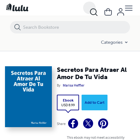
Secretos Para Atraer Al Amor De Tu Vida
Categories
Secretos Para Atraer Al
Amor De Tu Vida
By
Marisa Heffler
Ebook
Add to Cart
USD 8.99
Share
This ebook may not meet accessibility