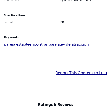
Contributors
By (author): Marisa Heffler
Specifications
Format
PDF
Keywords
pareja estable
encontrar pareja
ley de atraccion
Report This Content to Lulu
Ratings & Reviews