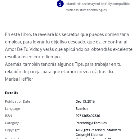
standards and may not be fully compatible
with assistive technologies.
En este Libro, te revelaré los secretos que puedes comenzar a 
emplear, para lograr tu objetivo deseado, que és, encontrar al 
Amor De Tu Vida; y verás que aplicándolos, obtendrás excelente 
resultados en corto tiempo.

Además, también tendrás algunos Tips, para trabajar en tu 
relación de pareja, para que el amor crezca día tras día.

Marisa Heffler
Details
Publication Date
Dec 13, 2016
Language
Spanish
ISBN
9781365609336
Category
Parenting & Families
Copyright
All Rights Reserved - Standard
Copyright License