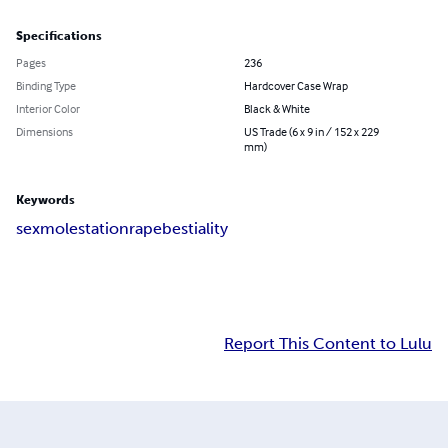
Specifications
Pages
236
Binding Type
Hardcover Case Wrap
Interior Color
Black & White
Dimensions
US Trade (6 x 9 in / 152 x 229
mm)
Keywords
sex
molestation
rape
bestiality
Report This Content to Lulu