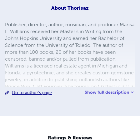
About
Thorisaz
Publisher, director, author, musician, and producer Marisa
L. Williams received her Master's in Writing from the
Johns Hopkins University and earned her Bachelor of
Science from the University of Toledo. The author of
more than 100 books, 20 of her books have been
censored, banned and/or pulled from publication.
Williams is a licensed real estate agent in Michigan and
Florida, a pyrotechnic, and she creates custom gemstone
jewelry, in addition to publishing outlandish authors like
Prince Wm. Cliff Fournier. She toured on Ozzfest in 2002,
Show full description
Go to author's page
worked in professional sports, and has a number of film,
television, theatre, and musical projects.
Ratings & Reviews