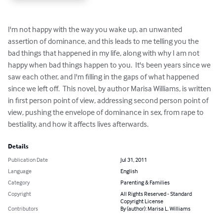
I'm not happy with the way you wake up, an unwanted 
assertion of dominance, and this leads to me telling you the 
bad things that happened in my life, along with why I am not 
happy when bad things happen to you.  It's been years since we 
saw each other, and I'm filling in the gaps of what happened 
since we left off.  This novel, by author Marisa Williams, is written 
in first person point of view, addressing second person point of 
view, pushing the envelope of dominance in sex, from rape to 
bestiality, and how it affects lives afterwards.
Details
Publication Date
Jul 31, 2011
Language
English
Category
Parenting & Families
Copyright
All Rights Reserved - Standard
Copyright License
Contributors
By (author): Marisa L. Williams