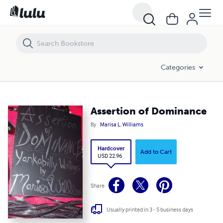
Assertion of Dominance
Categories
Assertion of Dominance
By
Marisa L. Williams
Hardcover
Add to Cart
USD 22.96
Share
Usually printed in 3 - 5 business days