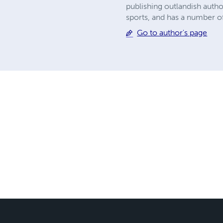
publishing outlandish autho
sports, and has a number of 
Go to author's page