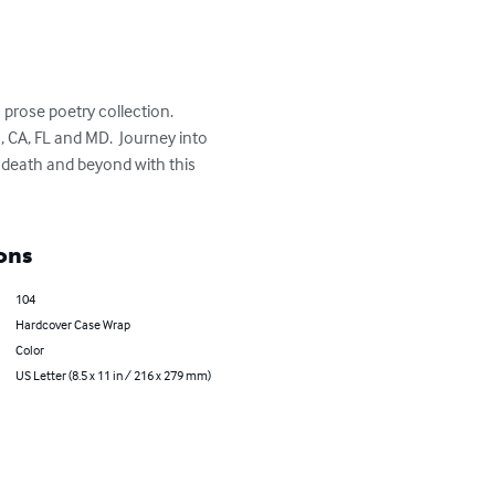
prose poetry collection.  
, CA, FL and MD.  Journey into 
h death and beyond with this 
ons
104
Hardcover Case Wrap
Color
US Letter (8.5 x 11 in / 216 x 279 mm)