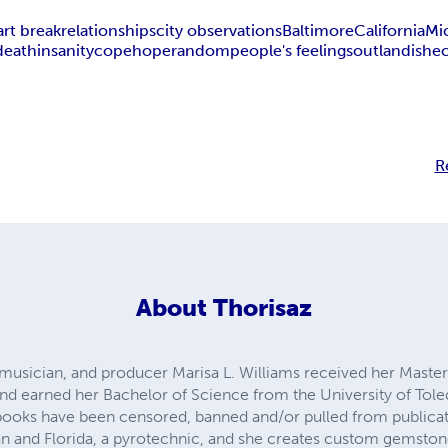
art break
relationships
city observations
Baltimore
California
Mi
death
insanity
cope
hope
random
people's feelings
outlandish
e
R
About
Thorisaz
, musician, and producer Marisa L. Williams received her Master
nd earned her Bachelor of Science from the University of Tol
books have been censored, banned and/or pulled from publicati
an and Florida, a pyrotechnic, and she creates custom gemstone