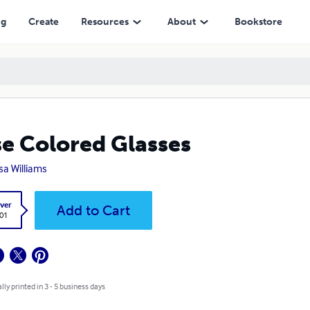
ng
Create
Resources
About
Bookstore
e Colored Glasses
sa Williams
ver
Add to Cart
.01
lly printed in 3 - 5 business days