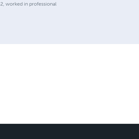
02, worked in professional