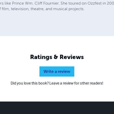
rs like Prince Wm. Cliff Fournier. She toured on Ozzfest in 20
film, television, theatre, and musical projects.
Ratings & Reviews
Write a review
Did you love this book? Leave a review for other readers!