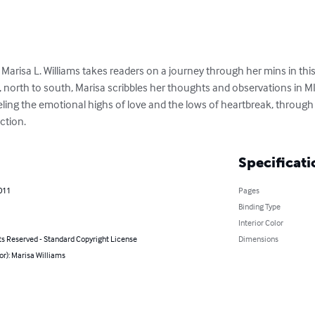
 Marisa L. Williams takes readers on a journey through her mins in this 
, north to south, Marisa scribbles her thoughts and observations in MI
 feeling the emotional highs of love and the lows of heartbreak, throug
ction.
Specificati
2011
Pages
Binding Type
Interior Color
ts Reserved - Standard Copyright License
Dimensions
or): Marisa Williams