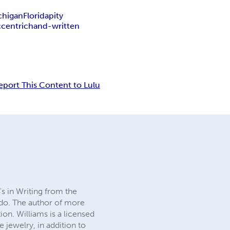
chigan
Florida
pity
ccentric
hand-written
eport This Content to Lulu
's in Writing from the
edo. The author of more
on. Williams is a licensed
 jewelry, in addition to