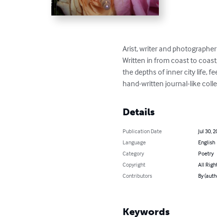
Arist, writer and photographer
Written in from coast to coast
the depths of inner city life,
hand-written journal-like colle
Details
Publication Date
Jul 30, 
Language
English
Category
Poetry
Copyright
All Righ
Contributors
By (auth
Keywords