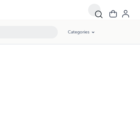
Categories