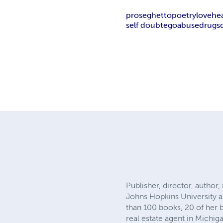
prose
ghetto
poetry
love
he
self doubt
ego
abuse
drugs
Publisher, director, author
Johns Hopkins University a
than 100 books, 20 of her 
real estate agent in Michig