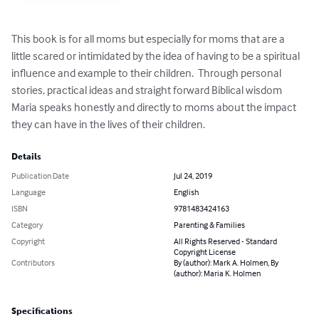
This book is for all moms but especially for moms that are a 
little scared or intimidated by the idea of having to be a spiritual 
influence and example to their children.  Through personal 
stories, practical ideas and straight forward Biblical wisdom 
Maria speaks honestly and directly to moms about the impact 
they can have in the lives of their children.
Details
Publication Date
Jul 24, 2019
Language
English
ISBN
9781483424163
Category
Parenting & Families
Copyright
All Rights Reserved - Standard
Copyright License
Contributors
By (author): Mark A. Holmen, By
(author): Maria K. Holmen
Specifications