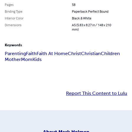
Pages
58
Binding Type
Paperback Perfect Bound
Interior Color
Black & White
Dimensions
A5 (5.83 x 8.27 in / 148 x 210
mm)
Keywords
Parenting
Faith
Faith At Home
Christ
Christian
Children
Mother
Mom
Kids
Report This Content to Lulu
About
Mark Holmen