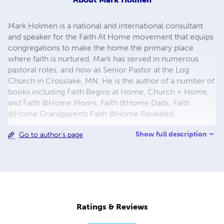
Mark Holmen is a national and international consultant
and speaker for the Faith At Home movement that equips
congregations to make the home the primary place
where faith is nurtured. Mark has served in numerous
pastoral roles, and now as Senior Pastor at the Log
Church in Crosslake, MN. He is the author of a number of
books including Faith Begins at Home, Church + Home,
and Faith @Home Moms, Faith @Home Dads, Faith
@Home Grandparents Faith @Home Revealed.
Show full description
Go to author's page
Ratings & Reviews