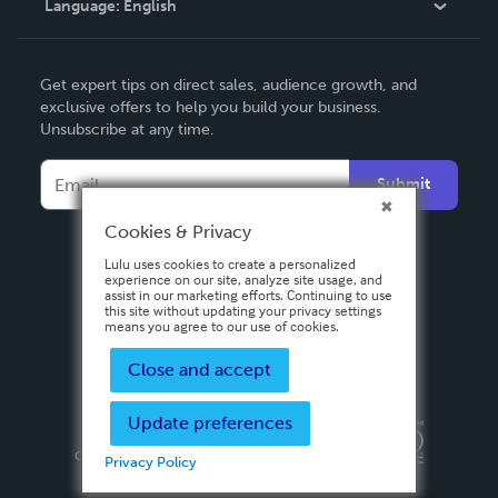
Language:
English
Contact Support
English
Get expert tips on direct sales, audience growth, and
Deutsch
exclusive offers to help you build your business.
Unsubscribe at any time.
Français
Italiano
Submit
Español
Cookies & Privacy
Lulu uses cookies to create a personalized
experience on our site, analyze site usage, and
assist in our marketing efforts. Continuing to use
this site without updating your privacy settings
means you agree to our use of cookies.
Close and accept
Update preferences
Privacy Policy
Terms & Conditions
Security
Copyright ©
2026 Lulu Press, Inc. All rights reserved.
Privacy Policy