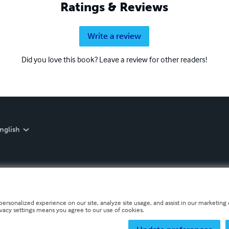
Ratings & Reviews
Write a review
Did you love this book? Leave a review for other readers!
nglish
personalized experience on our site, analyze site usage, and assist in our marketing e
ivacy settings means you agree to our use of cookies.