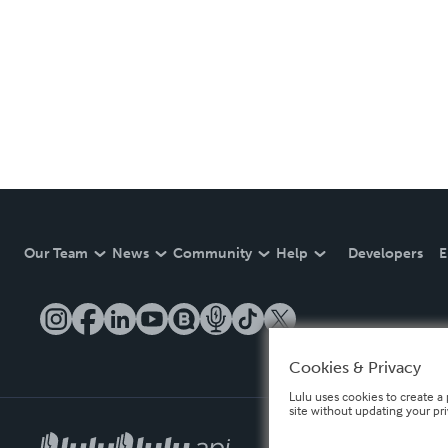
Our Team
News
Community
Help
Developers
E
Cookies & Privacy
Lulu uses cookies to create a 
site without updating your pr