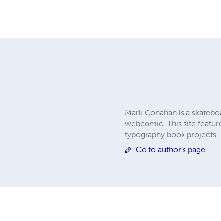
Mark Conahan is a skatebo
webcomic. This site feature
typography book projects.
Go to author's page