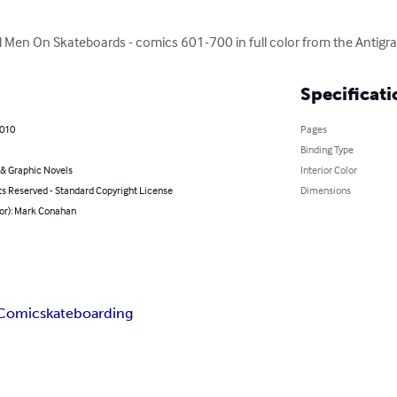
Men On Skateboards - comics 601-700 in full color from the Antigrav
Specificati
2010
Pages
Binding Type
& Graphic Novels
Interior Color
ts Reserved - Standard Copyright License
Dimensions
hor): Mark Conahan
Comic
skateboarding