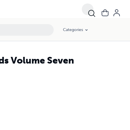
Categories
ds Volume Seven