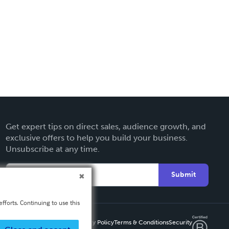
Get expert tips on direct sales, audience growth, and
exclusive offers to help you build your business.
Unsubscribe at any time.
Submit
fforts. Continuing to use this
Privacy Policy
Terms & Conditions
Security