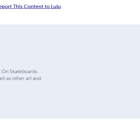
eport This Content to Lulu
n On Skateboards
ll as other art and