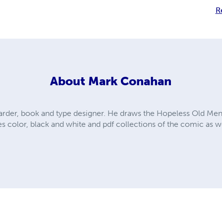
R
About
Mark Conahan
arder, book and type designer. He draws the Hopeless Old Me
s color, black and white and pdf collections of the comic as we