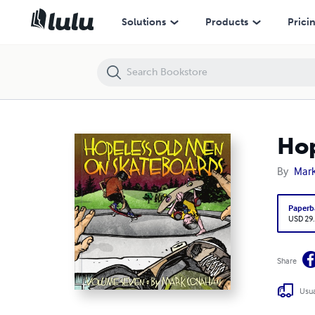
Hopeless Old Men On Skateboards Volume Seven
Solutions
Products
Prici
Hop
By
Mar
Paperb
USD 29
Share
Usua