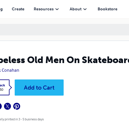
ng
Create
Resources
About
Bookstore
eless Old Men On Skateboar
k Conahan
ack
Add to Cart
.50
lly printed in 3 - 5 business days