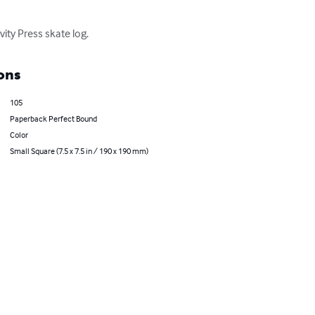
ity Press skate log.
ons
105
Paperback Perfect Bound
Color
Small Square (7.5 x 7.5 in / 190 x 190 mm)