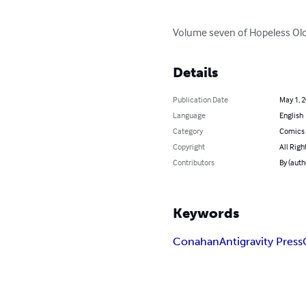
Volume seven of Hopeless Old 
Details
Publication Date
May 1, 
Language
English
Category
Comics 
Copyright
All Righ
Contributors
By (aut
Keywords
Conahan
Antigravity Press