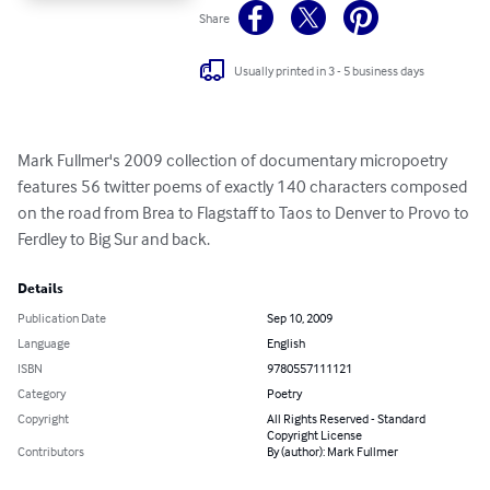
Share
Usually printed in 3 - 5 business days
Mark Fullmer's 2009 collection of documentary micropoetry 
features 56 twitter poems of exactly 140 characters composed 
on the road from Brea to Flagstaff to Taos to Denver to Provo to 
Ferdley to Big Sur and back.
Details
Publication Date
Sep 10, 2009
Language
English
ISBN
9780557111121
Category
Poetry
Copyright
All Rights Reserved - Standard
Copyright License
Contributors
By (author): Mark Fullmer