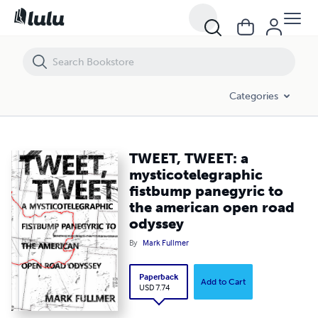
TWEET, TWEET: a mysticotelegraphic fistbump panegyric to the amer
Categories
TWEET, TWEET: a
mysticotelegraphic
fistbump panegyric to
the american open road
odyssey
By
Mark Fullmer
Paperback
Add to Cart
USD 7.74