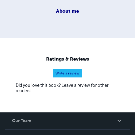
About
me
Ratings & Reviews
Write a review
Did you love this book? Leave a review for other
readers!
Our Team
About Us