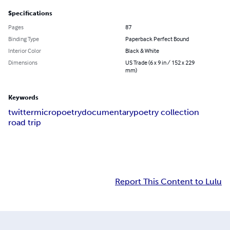
Specifications
Pages
87
Binding Type
Paperback Perfect Bound
Interior Color
Black & White
Dimensions
US Trade (6 x 9 in / 152 x 229
mm)
Keywords
twitter
micropoetry
documentary
poetry collection
road trip
Report This Content to Lulu