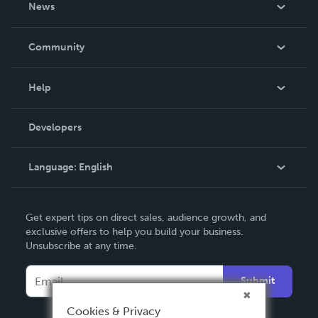
News
Careers
In The News
Community
Events
Blog
Help
Videos
Order Lookup
Developers
Podcast
Knowledge Base
Language:
English
Contact Support
English
Get expert tips on direct sales, audience growth, and
Deutsch
exclusive offers to help you build your business.
Unsubscribe at any time.
Français
Italiano
Submit
Español
Cookies & Privacy