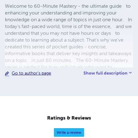
Welcome to 60-Minute Mastery - the ultimate guide to
enhancing your understanding and improving your
knowledge on a wide range of topics in just one hour. In
today's fast-paced world, time is of the essence, and we
understand that you may not have hours or days to
dedicate to learning about a subject. That's why we've
created this series of pocket guides - concise,
informative books that deliver key insights and takeaways
on a topic in just 60 minutes. The 60-Minute Mastery
series is perfect for busy individuals who want to
Show full description
Go to author's page
maximize their learning and enhance their knowledge in a
short amount of time. Whether you're looking to improve
your productivity, learn a new language, or deepen your
understanding of a particular subject, these pocket guides
have got you covered. So, why waste time on lengthy
and complicated texts? Choose 60-Minute Mastery and
start unlocking your potential today. These pocket guides
Ratings & Reviews
are the perfect companion for your morning commute,
lunch break, or even your evening wind-down routine.
Write a review
With 60 Minute Mastery, you'll be amazed at how much