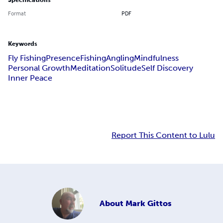
Specifications
Format
PDF
Keywords
Fly Fishing
Presence
Fishing
Angling
Mindfulness
Personal Growth
Meditation
Solitude
Self Discovery
Inner Peace
Report This Content to Lulu
About
Mark Gittos