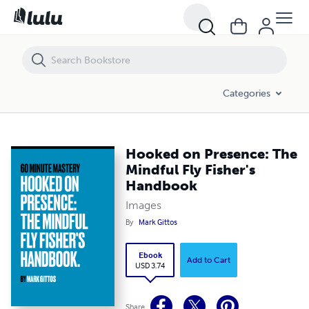
Hooked on Presence: The Mindful Fly Fisher's Handbook
Categories
Hooked on Presence: The
Mindful Fly Fisher's
Handbook
Images
By
Mark Gittos
Ebook
Add to Cart
USD 3.74
Share