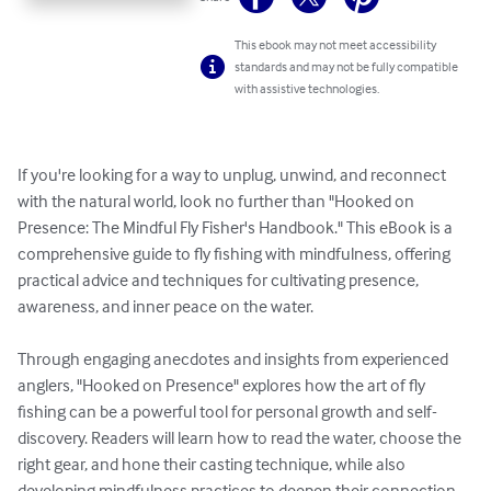
This ebook may not meet accessibility
standards and may not be fully compatible
with assistive technologies.
If you're looking for a way to unplug, unwind, and reconnect 
with the natural world, look no further than "Hooked on 
Presence: The Mindful Fly Fisher's Handbook." This eBook is a 
comprehensive guide to fly fishing with mindfulness, offering 
practical advice and techniques for cultivating presence, 
awareness, and inner peace on the water.

Through engaging anecdotes and insights from experienced 
anglers, "Hooked on Presence" explores how the art of fly 
fishing can be a powerful tool for personal growth and self-
discovery. Readers will learn how to read the water, choose the 
right gear, and hone their casting technique, while also 
developing mindfulness practices to deepen their connection 