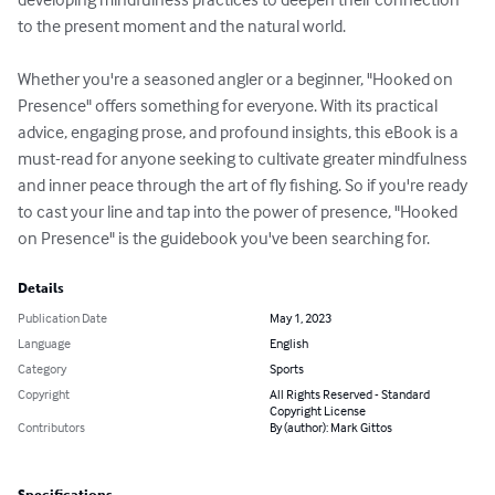
to the present moment and the natural world.

Whether you're a seasoned angler or a beginner, "Hooked on 
Presence" offers something for everyone. With its practical 
advice, engaging prose, and profound insights, this eBook is a 
must-read for anyone seeking to cultivate greater mindfulness 
and inner peace through the art of fly fishing. So if you're ready 
to cast your line and tap into the power of presence, "Hooked 
on Presence" is the guidebook you've been searching for.
Details
Publication Date
May 1, 2023
Language
English
Category
Sports
Copyright
All Rights Reserved - Standard
Copyright License
Contributors
By (author): Mark Gittos