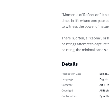
“Moments of Reflection” is a s
times in life where one pause
to witness the power of nature 
There is, often, a “kaona”, or
paintings attempt to capture t
painting, the minimal panels a
Details
Publication Date
Sep 28,
Language
English
Category
Art & P
Copyright
All Righ
Contributors
By (auth