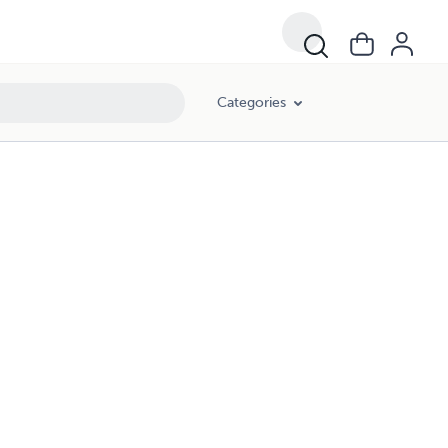
Categories