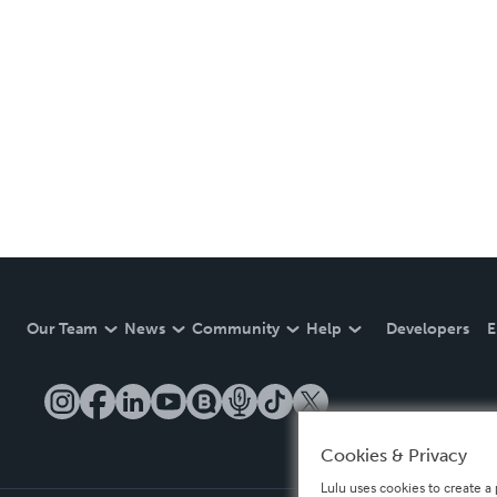
Our Team
News
Community
Help
Developers
E
Cookies & Privacy
Lulu uses cookies to create a 