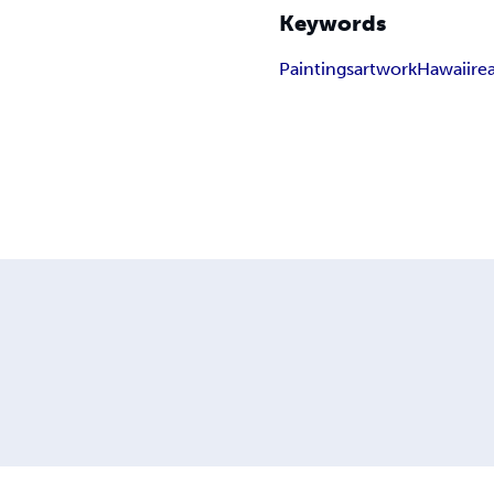
Keywords
Paintings
artwork
Hawaii
re