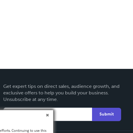
Get expert tips on direct sales, audience growth, and
exclusive offers to help you build your business.
Unsubscribe at any time.
Submit
fforts. Continuing to use this