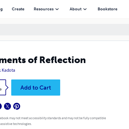
ng
Create
Resources
About
Bookstore
ents of Reflection
k Kadota
k
Add to Cart
9
 ebook may not meet accessibility standards and may not be fully compatible
 assistive technologies.