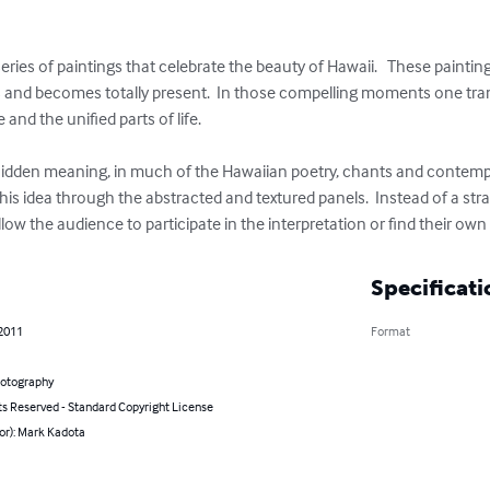
eries of paintings that celebrate the beauty of Hawaii.   These painti
s and becomes totally present.  In those compelling moments one trans
and the unified parts of life.

 hidden meaning, in much of the Hawaiian poetry, chants and contempora
his idea through the abstracted and textured panels.  Instead of a st
llow the audience to participate in the interpretation or find their o
Specificati
 2011
Format
hotography
ts Reserved - Standard Copyright License
or): Mark Kadota