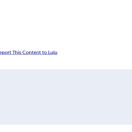
eport This Content to Lulu