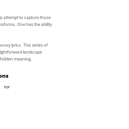
ngs attempt to capture those 
forms.  One has the ability 
ry lyrics.  This series of 
raightforward landscape 
wn hidden meaning.
ons
PDF