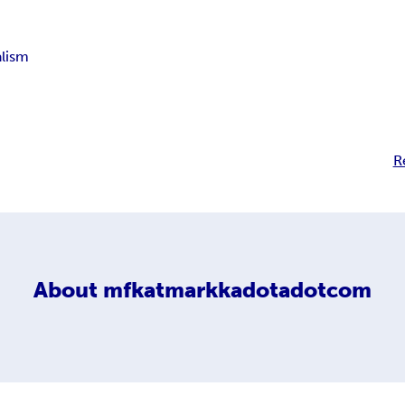
alism
R
About
mfkatmarkkadotadotcom