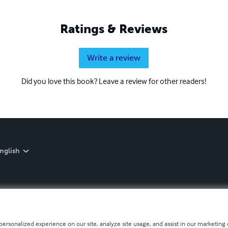
Ratings & Reviews
Write a review
Did you love this book? Leave a review for other readers!
nglish
personalized experience on our site, analyze site usage, and assist in our marketing e