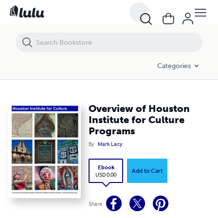
Overview of Houston Institute for Culture Programs
Categories
Overview of Houston
Institute for Culture
Programs
By
Mark Lacy
Ebook
Add to Cart
USD 0.00
Share