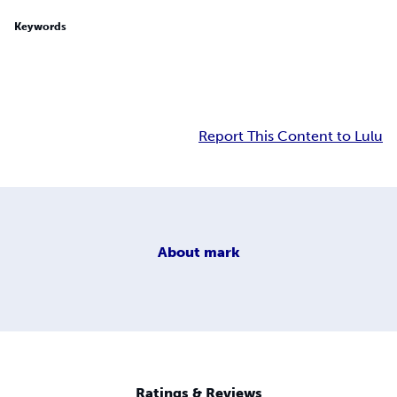
Keywords
Report This Content to Lulu
About
mark
Ratings & Reviews