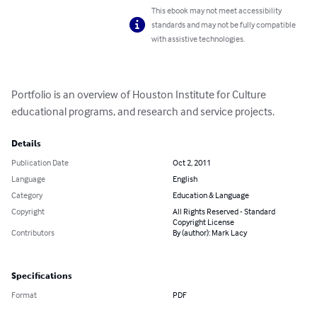
This ebook may not meet accessibility
standards and may not be fully compatible
with assistive technologies.
Portfolio is an overview of Houston Institute for Culture 
educational programs, and research and service projects.
Details
Publication Date
Oct 2, 2011
Language
English
Category
Education & Language
Copyright
All Rights Reserved - Standard
Copyright License
Contributors
By (author): Mark Lacy
Specifications
Format
PDF