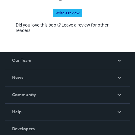
Write a review
Did you love this book? Leave a review for other
readers!
Our Team
About Us
News
Careers
In The News
Community
Events
Blog
Help
Videos
Order Lookup
Developers
Podcast