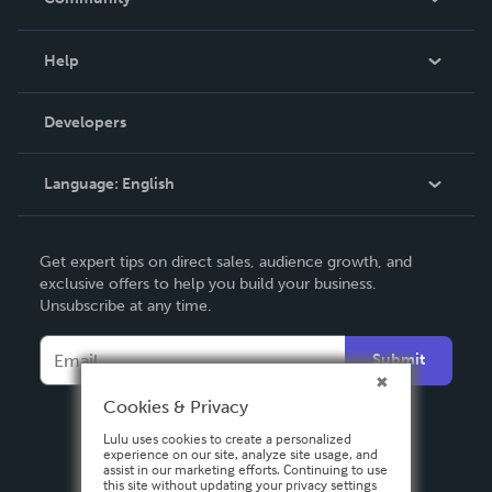
Events
Blog
Help
Videos
Order Lookup
Developers
Podcast
Knowledge Base
Language:
English
Contact Support
English
Get expert tips on direct sales, audience growth, and
Deutsch
exclusive offers to help you build your business.
Unsubscribe at any time.
Français
Italiano
Submit
Español
Cookies & Privacy
Lulu uses cookies to create a personalized
experience on our site, analyze site usage, and
assist in our marketing efforts. Continuing to use
this site without updating your privacy settings