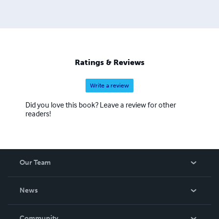
Ratings & Reviews
Write a review
Did you love this book? Leave a review for other
readers!
Our Team
About Us
News
Careers
In The News
Community