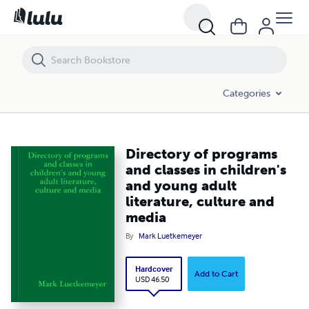
Directory of programs and classes in children's and young adult liter
Categories
Directory of programs
and classes in children's
and young adult
literature, culture and
media
By
Mark Luetkemeyer
Hardcover
Add to Cart
USD 46.50