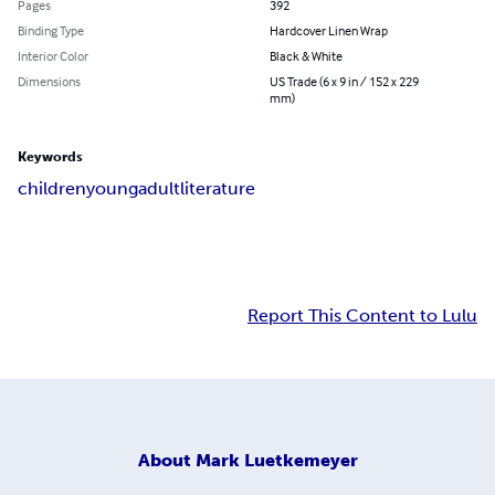
Pages
392
Binding Type
Hardcover Linen Wrap
Interior Color
Black & White
Dimensions
US Trade (6 x 9 in / 152 x 229
mm)
Keywords
children
young
adult
literature
Report This Content to Lulu
About
Mark Luetkemeyer