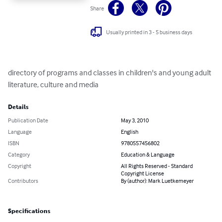
Share
Usually printed in 3 - 5 business days
directory of programs and classes in children's and young adult 
literature, culture and media
Details
Publication Date
May 3, 2010
Language
English
ISBN
9780557456802
Category
Education & Language
Copyright
All Rights Reserved - Standard
Copyright License
Contributors
By (author): Mark Luetkemeyer
Specifications