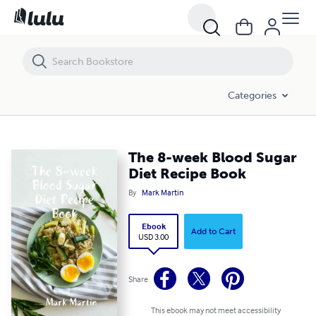
The 8-week Blood Sugar Diet Recipe Book
Categories
The 8-week Blood Sugar
Diet Recipe Book
By
Mark Martin
Ebook
Add to Cart
USD 3.00
Share
This ebook may not meet accessibility