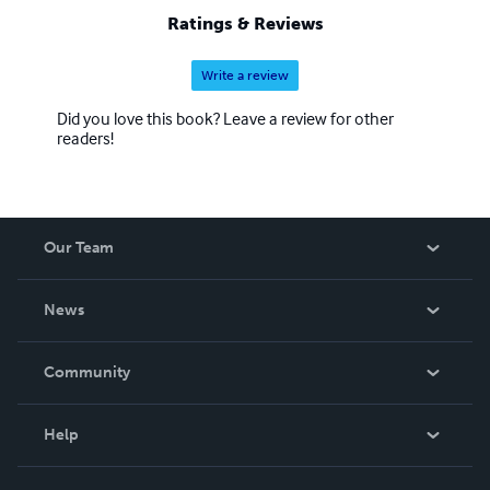
Ratings & Reviews
Write a review
Did you love this book? Leave a review for other
readers!
Our Team
About Us
News
Careers
In The News
Community
Events
Blog
Help
Videos
Order Lookup