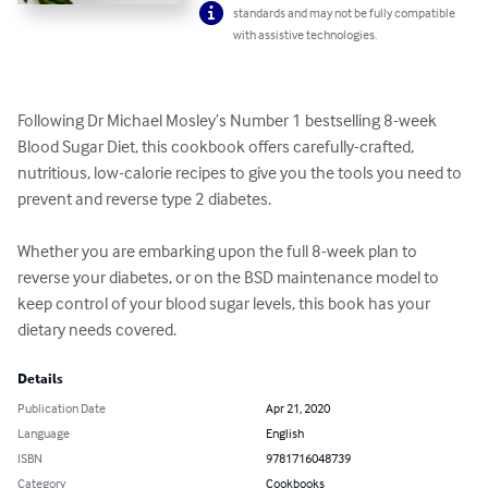
standards and may not be fully compatible
with assistive technologies.
Following Dr Michael Mosley’s Number 1 bestselling 8-week 
Blood Sugar Diet, this cookbook offers carefully-crafted, 
nutritious, low-calorie recipes to give you the tools you need to 
prevent and reverse type 2 diabetes.

Whether you are embarking upon the full 8-week plan to 
reverse your diabetes, or on the BSD maintenance model to 
keep control of your blood sugar levels, this book has your 
dietary needs covered.
Details
Publication Date
Apr 21, 2020
Language
English
ISBN
9781716048739
Category
Cookbooks