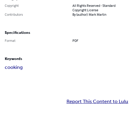
Copyright
All Rights Reserved - Standard
Copyright License
Contributors
By (author): Mark Martin
Specifications
Format
PDF
Keywords
cooking
Report This Content to Lulu