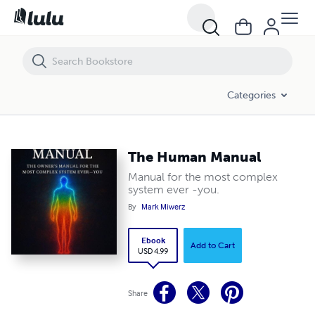
The Human Manual
Categories
The Human Manual
Manual for the most complex
system ever -you.
By
Mark Miwerz
Ebook
Add to Cart
USD 4.99
Share