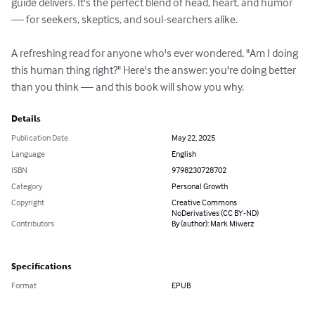
guide delivers. It's the perfect blend of head, heart, and humor 
— for seekers, skeptics, and soul-searchers alike.

A refreshing read for anyone who's ever wondered, "Am I doing 
this human thing right?" Here's the answer: you're doing better 
than you think — and this book will show you why.
Details
Publication Date
May 22, 2025
Language
English
ISBN
9798230728702
Category
Personal Growth
Copyright
Creative Commons
NoDerivatives (CC BY-ND)
Contributors
By (author): Mark Miwerz
Specifications
Format
EPUB