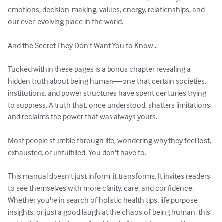
emotions, decision-making, values, energy, relationships, and 
our ever-evolving place in the world. 

And the Secret They Don't Want You to Know…

Tucked within these pages is a bonus chapter revealing a 
hidden truth about being human—one that certain societies, 
institutions, and power structures have spent centuries trying 
to suppress. A truth that, once understood, shatters limitations 
and reclaims the power that was always yours.

Most people stumble through life, wondering why they feel lost, 
exhausted, or unfulfilled. You don't have to.

This manual doesn't just inform; it transforms. It invites readers 
to see themselves with more clarity, care, and confidence. 
Whether you're in search of holistic health tips, life purpose 
insights, or just a good laugh at the chaos of being human, this 