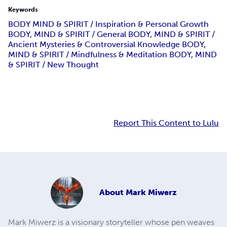
Keywords
BODY MIND & SPIRIT / Inspiration & Personal Growth
BODY, MIND & SPIRIT / General BODY, MIND & SPIRIT /
Ancient Mysteries & Controversial Knowledge BODY,
MIND & SPIRIT / Mindfulness & Meditation BODY, MIND
& SPIRIT / New Thought
Report This Content to Lulu
About
Mark Miwerz
Mark Miwerz is a visionary storyteller whose pen weaves