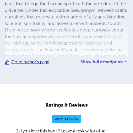
tales that bridge the human spirit with the wonders of the
universe. Under this evocative pseudonym, Miwerz crafts
narratives that resonate with readers of all ages, blending
science, spirituality, and adventure with a poetic touch.
His diverse body of work reflects a deep curiosity about
the human experience, from the intricate mechanics of
our biology to the timeless quests for purpose and
connection. ​​​​​​​In The Human Manual: The Owner’s Manual
for the Most Complex System Ever—You, Miwerz invites
Show full description
Go to author's page
readers to explore the marvels of their own existence.
With a witty and empowering voice, he combines
scientific insight with practical wisdom, offering a guide
to understanding the body, mind, and soul. The book’s
futuristic aesthetic and neon-blue branding mirror his
ability to make the complex feel accessible and inspiring. ​​​​​​​
For younger audiences, Small Wonders 4: Thabiso’s Stage
Ratings & Reviews
Performance showcases Miwerz’s talent for crafting
vibrant, heartwarming tales. Through Thabiso’s journey in
Write a review
a magical talent show, he celebrates courage, creativity,
and the spark within every child, brought to life with
Did you love this book? Leave a review for other