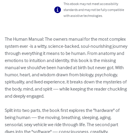
This ebook may not meet accessibility
standards and may not be fully compatible
with assistive technologies.
The Human Manual: The owners manual for the most complex 
system ever -is a witty, science-backed, soul-nourishing journey 
through everything it means to be human. From anatomy and 
emotions to intuition and identity, this book is the missing 
manual we should've been handed at birth but never got. With 
humor, heart, and wisdom drawn from biology, psychology, 
spirituality, and lived experience, it breaks down the mysteries of 
the body, mind, and spirit — while keeping the reader chuckling 
and deeply engaged.

Split into two parts, the book first explores the "hardware" of 
being human — the moving, breathing, sleeping, aging, 
sensorial, sexy vehicle we ride through life. The second part 
dives into the "software" — consciousness, creativity, 