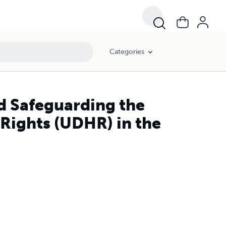
Categories
d Safeguarding the
Rights (UDHR) in the