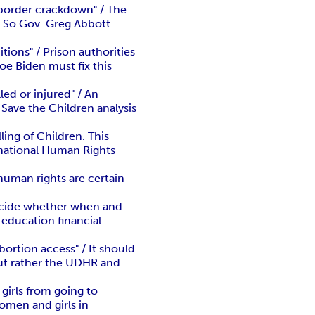
 border crackdown" / The
." So Gov. Greg Abbott
ions" / Prison authorities
oe Biden must fix this
ed or injured" / An
 Save the Children analysis
ling of Children. This
ernational Human Rights
uman rights are certain
decide whether when and
 education financial
rtion access" / It should
but rather the UDHR and
girls from going to
omen and girls in