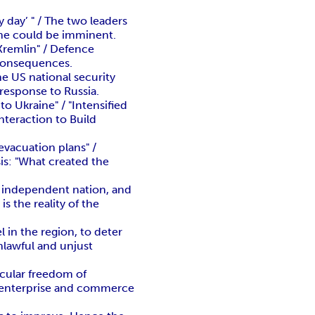
day’ " / The two leaders
ine could be imminent.
Kremlin" / Defence
 consequences.
e US national security
 response to Russia.
to Ukraine" / "Intensified
nteraction to Build
evacuation plans" /
sis: "What created the
n independent nation, and
 the reality of the
l in the region, to deter
unlawful and unjust
icular freedom of
ee enterprise and commerce