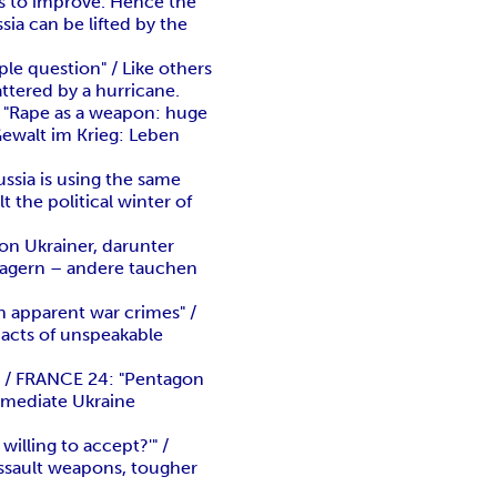
s to improve. Hence the
ia can be lifted by the
le question" / Like others
attered by a hurricane.
 "Rape as a weapon: huge
Gewalt im Krieg: Leben
ssia is using the same
t the political winter of
on Ukrainer, darunter
lagern – andere tauchen
n apparent war crimes" /
n acts of unspeakable
t" / FRANCE 24: "Pentagon
mmediate Ukraine
illing to accept?'" /
 assault weapons, tougher