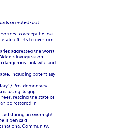
 calls on voted-out
pporters to accept he lost
perate efforts to overturn
taries addressed the worst
Biden’s inauguration
nto dangerous, unlawful and
able, including potentially
tary" / Pro-democracy
 losing its grip.
ees, rescind the state of
an be restored in
killed during an overnight
oe Biden said.
International Community.