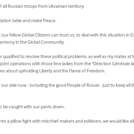
 all Russian troops from Ukrainian territory.

tiation table and make Peace.

ur fellow Global Citizens can trust us, to deal with this situation in E
Harmony in the Global Community.

 qualified to resolve these political problems, as well as my mates at M
 joint operations with those fine ladies from the "Direction Générale de
wo about upholding Liberty and the Flame of Freedom.

our side now - including the good People of Russia - just to keep all t
o be caught with our pants down.

into a pillow fight with mischief-makers and evildoers, we would like al