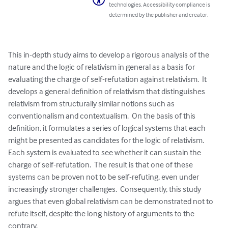
technologies. Accessibility compliance is
determined by the publisher and creator.
This in-depth study aims to develop a rigorous analysis of the 
nature and the logic of relativism in general as a basis for 
evaluating the charge of self-refutation against relativism.  It 
develops a general definition of relativism that distinguishes 
relativism from structurally similar notions such as 
conventionalism and contextualism.  On the basis of this 
definition, it formulates a series of logical systems that each 
might be presented as candidates for the logic of relativism.  
Each system is evaluated to see whether it can sustain the 
charge of self-refutation.  The result is that one of these 
systems can be proven not to be self-refuting, even under 
increasingly stronger challenges.  Consequently, this study 
argues that even global relativism can be demonstrated not to 
refute itself, despite the long history of arguments to the 
contrary.