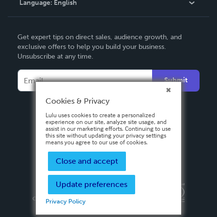
Language:
English
Contact Support
English
Get expert tips on direct sales, audience growth, and
Deutsch
exclusive offers to help you build your business.
Unsubscribe at any time.
Français
Italiano
Submit
Español
Cookies & Privacy
Lulu uses cookies to create a personalized
experience on our site, analyze site usage, and
assist in our marketing efforts. Continuing to use
this site without updating your privacy settings
means you agree to our use of cookies.
Close and accept
Update preferences
Privacy Policy
Terms & Conditions
Security
Copyright ©
2026 Lulu Press, Inc. All rights reserved.
Privacy Policy