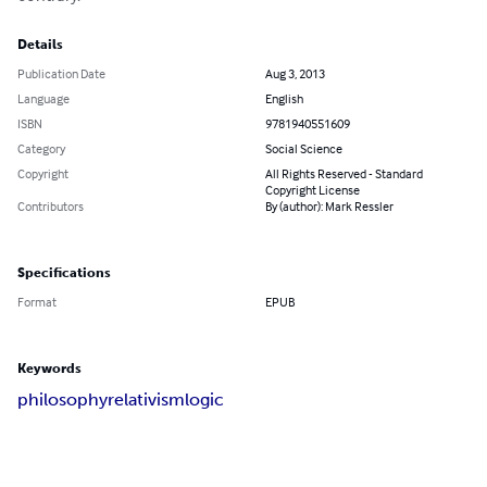
Details
Publication Date
Aug 3, 2013
Language
English
ISBN
9781940551609
Category
Social Science
Copyright
All Rights Reserved - Standard
Copyright License
Contributors
By (author): Mark Ressler
Specifications
Format
EPUB
Keywords
philosophy
relativism
logic