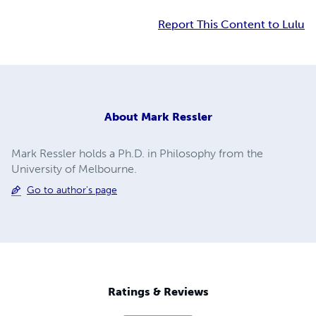
Report This Content to Lulu
About
Mark Ressler
Mark Ressler holds a Ph.D. in Philosophy from the
University of Melbourne.
Go to author's page
Ratings & Reviews