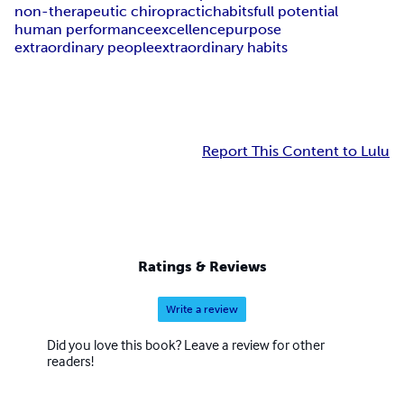
non-therapeutic chiropractic
habits
full potential
human performance
excellence
purpose
extraordinary people
extraordinary habits
Report This Content to Lulu
Ratings & Reviews
Write a review
Did you love this book? Leave a review for other
readers!