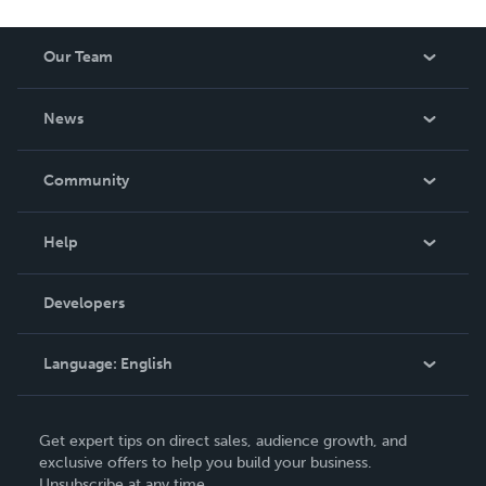
Our Team
About Us
News
Careers
In The News
Community
Events
Blog
Help
Videos
Order Lookup
Developers
Podcast
Knowledge Base
Language:
English
Contact Support
English
Get expert tips on direct sales, audience growth, and
Deutsch
exclusive offers to help you build your business.
Unsubscribe at any time.