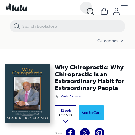
Why Chiropractic: Why Chiropractic Is an Extraordinary Habit for Extr
Categories
Why Chiropractic: Why
Chiropractic Is an
Extraordinary Habit for
Extraordinary People
By
Mark Romano
Ebook
Add to Cart
USD 5.99
Share