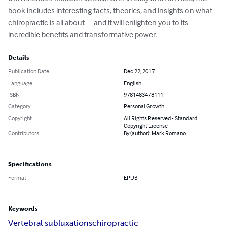
book includes interesting facts, theories, and insights on what 
chiropractic is all about—and it will enlighten you to its 
incredible benefits and transformative power.
Details
Publication Date
Dec 22, 2017
Language
English
ISBN
9781483478111
Category
Personal Growth
Copyright
All Rights Reserved - Standard
Copyright License
Contributors
By (author): Mark Romano
Specifications
Format
EPUB
Keywords
Vertebral subluxations
chiropractic