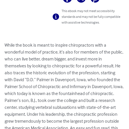
This ebook may not meet accessibility
standards and may not be fully compatible
with assistive technologies.
While the book is meant to inspire chiropractors with a 
wonderful model of practice, it’s also for members of the public, 
who can live better, dream bigger, and invest more in 
themselves by looking to chiropractic for a powerful result. He 
also traces the historic evolution of the profession, starting 
with David “D.D.” Palmer in Davenport, Iowa, who founded the 
Palmer School of Chiropractic and Infirmary in Davenport, Iowa, 
which today is known as the fountainhead of chiropractic. 
Palmer’s son, B.J., took over the college and built a research 
center, studying vertebral subluxations with state-of-the-art 
equipment. Under his leadership, the chiropractic profession 
grew tremendously to become the largest profession outside 
the American Medical Association. An easy and fun read, this 