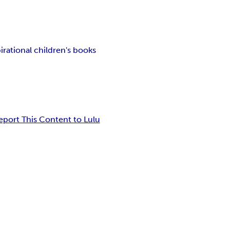
irational children's books
eport This Content to Lulu