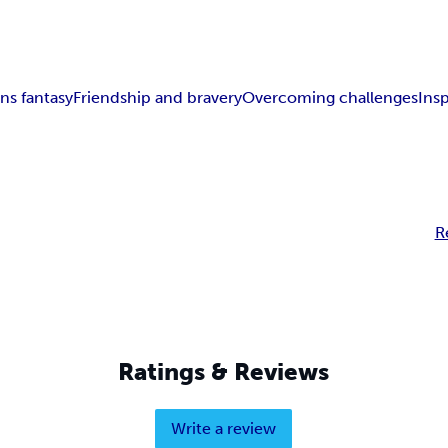
ns fantasy
Friendship and bravery
Overcoming challenges
Insp
R
Ratings & Reviews
Write a review