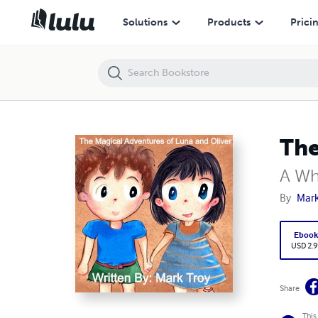
The Magical Adventures of Luna and Oliver
Solutions
Products
Prici
The
A Wh
By
Mark
Eboo
USD 2.9
Share
This