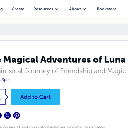
ng
Create
Resources
About
Bookstore
 Magical Adventures of Luna 
imsical Journey of Friendship and Magic
 Spell
k
Add to Cart
9
 ebook may not meet accessibility standards and may not be fully compatible