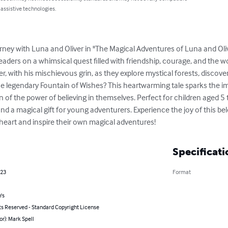
 assistive technologies.
ey with Luna and Oliver in "The Magical Adventures of Luna and Olive
aders on a whimsical quest filled with friendship, courage, and the w
iver, with his mischievous grin, as they explore mystical forests, discove
 the legendary Fountain of Wishes? This heartwarming tale sparks the 
 of the power of believing in themselves. Perfect for children aged 5 t
nd a magical gift for young adventurers. Experience the joy of this b
s heart and inspire their own magical adventures!
Specificati
023
Format
's
ts Reserved - Standard Copyright License
or): Mark Spell