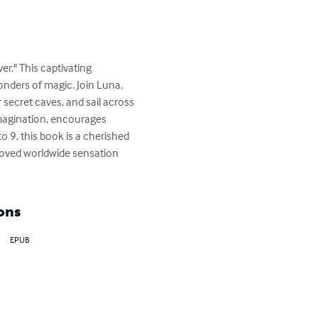
r." This captivating 
onders of magic. Join Luna, 
r secret caves, and sail across 
imagination, encourages 
o 9, this book is a cherished 
eloved worldwide sensation 
ons
EPUB