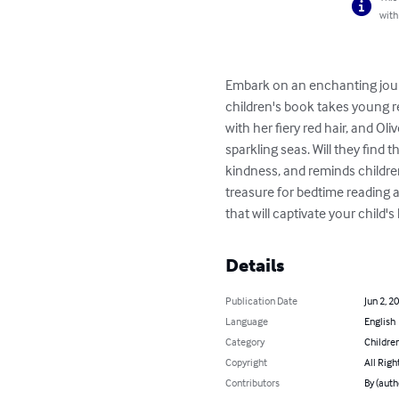
with
Embark on an enchanting journ
children's book takes young re
with her fiery red hair, and Ol
sparkling seas. Will they find
kindness, and reminds children
treasure for bedtime reading a
that will captivate your child'
Details
Publication Date
Jun 2, 2
Language
English
Category
Children
Copyright
All Righ
Contributors
By (auth