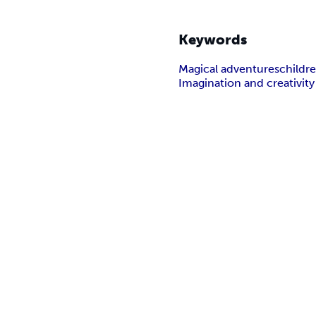
Keywords
Magical adventures
childre
Imagination and creativity