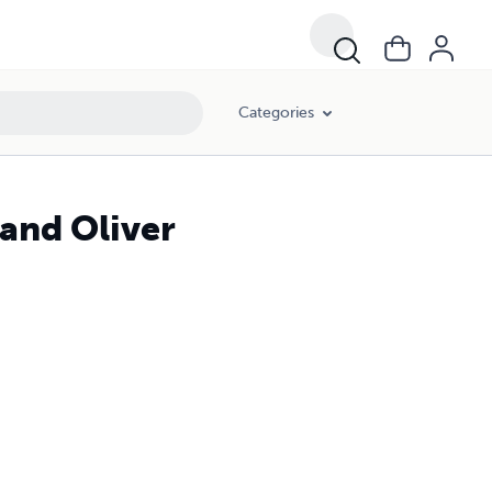
Categories
and Oliver