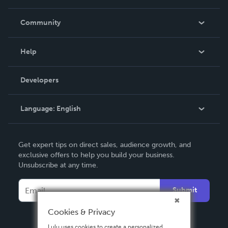
Careers
In The News
Community
Events
Blog
Help
Videos
Order Lookup
Developers
Podcast
Knowledge Base
Language:
English
Contact Support
English
Get expert tips on direct sales, audience growth, and
Deutsch
exclusive offers to help you build your business.
Unsubscribe at any time.
Français
Italiano
Submit
Español
Cookies & Privacy
Lulu uses cookies to create a personalized