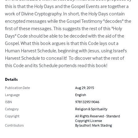
this is that the Holy Days and the Gospel Events are together a 
work of Divine Cryptography. In short, the Holy Days contain 
encrypted messages while the Gospel Testimony "decodes" the 
first of these messages. This suggests the rest of this "Holy 
Days" Code should be able to be decoded with the aid of the 
Gospel. What this book argues is that this Code lays out a 
Human Harvest Schedule, beginning with Jesus, using Israel's 
Harvest Schedule to conceal it!  To discover what the rest of 
this Code and its Schedule portends read this book!
Details
Publication Date
Aug 29, 2015
Language
English
ISBN
9781329519046
Category
Religion & Spirituality
Copyright
All Rights Reserved - Standard
Copyright License
Contributors
By (author): Mark Stading