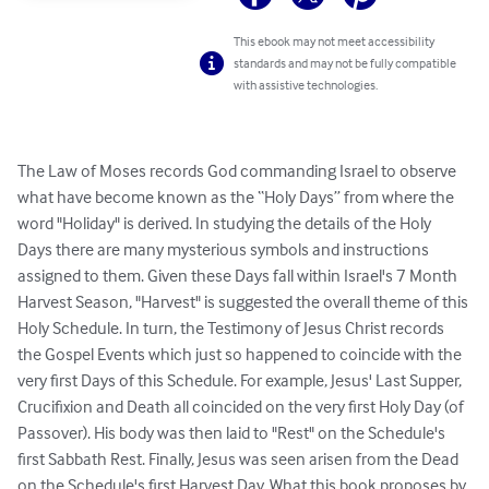
This ebook may not meet accessibility
standards and may not be fully compatible
with assistive technologies.
The Law of Moses records God commanding Israel to observe 
what have become known as the “Holy Days” from where the 
word "Holiday" is derived. In studying the details of the Holy 
Days there are many mysterious symbols and instructions 
assigned to them. Given these Days fall within Israel's 7 Month 
Harvest Season, "Harvest" is suggested the overall theme of this 
Holy Schedule. In turn, the Testimony of Jesus Christ records 
the Gospel Events which just so happened to coincide with the 
very first Days of this Schedule. For example, Jesus' Last Supper, 
Crucifixion and Death all coincided on the very first Holy Day (of 
Passover). His body was then laid to "Rest" on the Schedule's 
first Sabbath Rest. Finally, Jesus was seen arisen from the Dead 
on the Schedule's first Harvest Day. What this book proposes by 