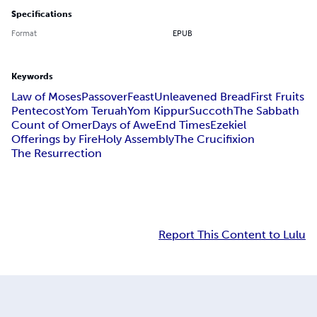
Specifications
Format
EPUB
Keywords
Law of Moses
Passover
Feast
Unleavened Bread
First Fruits
Pentecost
Yom Teruah
Yom Kippur
Succoth
The Sabbath
Count of Omer
Days of Awe
End Times
Ezekiel
Offerings by Fire
Holy Assembly
The Crucifixion
The Resurrection
Report This Content to Lulu