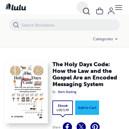
The Holy Days Code: How the Law and the Gospel Are an Encoded M
Categories
The Holy Days Code:
How the Law and the
Gospel Are an Encoded
Messaging System
By
Mark Stading
Ebook
Add to Cart
USD 5.99
Share