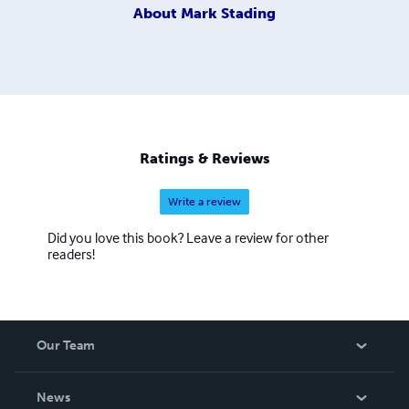
About
Mark Stading
Ratings & Reviews
Write a review
Did you love this book? Leave a review for other
readers!
Our Team
About Us
News