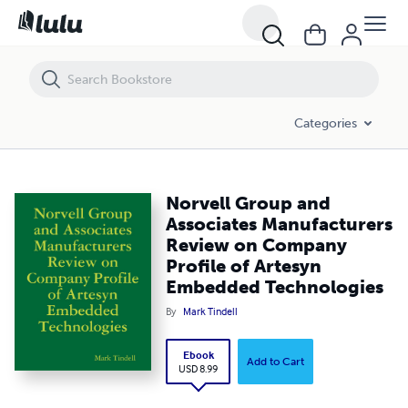
Norvell Group and Associates Manufacturers Review on Company Pro
Categories
Norvell Group and
Associates Manufacturers
Review on Company
Profile of Artesyn
Embedded Technologies
By
Mark Tindell
Ebook
Add to Cart
USD 8.99