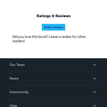
Ratings & Reviews
Write a review
Did you love this book? Leave a review for other
readers!
Our Team
About Us
News
Careers
In The News
Community
Events
Blog
Help