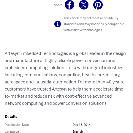
Share
This ebook may not meet accessibility
standards and may not be fully compatible
with assistive technologies.
Artesyn Embedded Technologies is a global leader in the design 
and manufacture of highly reliable power conversion and 
embedded computing solutions for a wide range of industries 
including communications, computing, health care, military, 
aerospace and industrial automation. For more than 40 years, 
customers have trusted Artesyn to help them accelerate time-
to-market and reduce risk with cost-effective advanced 
network computing and power conversion solutions.
Details
Publication Date
Dec 16, 2014
Language
English