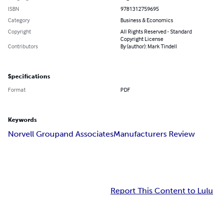
ISBN
9781312759695
Category
Business & Economics
Copyright
All Rights Reserved - Standard
Copyright License
Contributors
By (author): Mark Tindell
Specifications
Format
PDF
Keywords
Norvell Group
and Associates
Manufacturers Review
Report This Content to Lulu