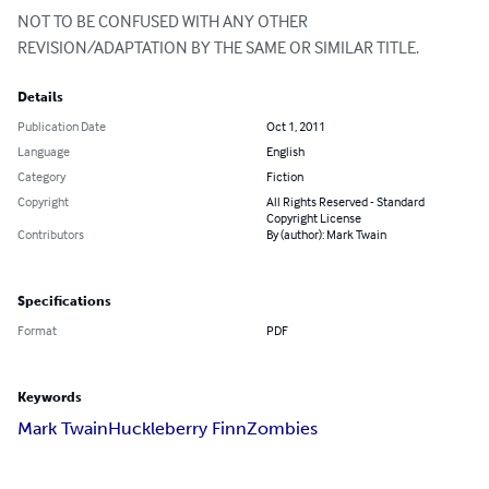
NOT TO BE CONFUSED WITH ANY OTHER 
REVISION/ADAPTATION BY THE SAME OR SIMILAR TITLE.
Details
Publication Date
Oct 1, 2011
Language
English
Category
Fiction
Copyright
All Rights Reserved - Standard
Copyright License
Contributors
By (author): Mark Twain
Specifications
Format
PDF
Keywords
Mark Twain
Huckleberry Finn
Zombies