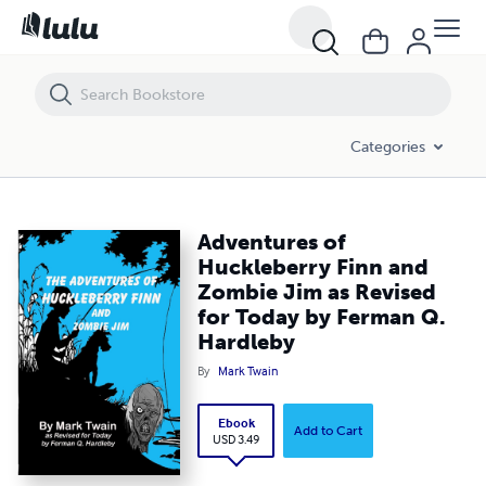
Adventures of Huckleberry Finn and Zombie Jim as Revised for Today
Categories
Adventures of
Huckleberry Finn and
Zombie Jim as Revised
for Today by Ferman Q.
Hardleby
By
Mark Twain
Ebook
Add to Cart
USD 3.49