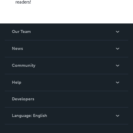
readers!
Our Team
About Us
News
Careers
In The News
Community
Events
Blog
Help
Videos
Order Lookup
Developers
Podcast
Knowledge Base
Language:
English
Contact Support
English