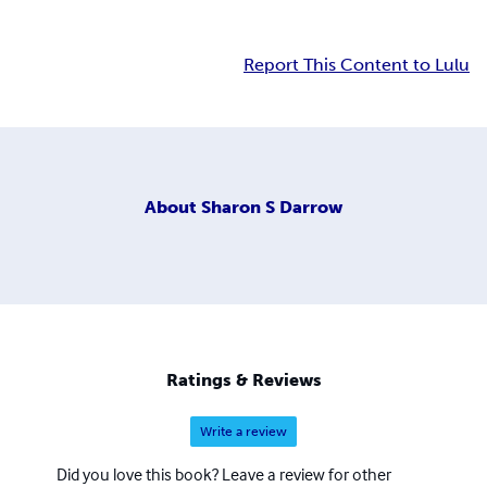
Report This Content to Lulu
About
Sharon S Darrow
Ratings & Reviews
Write a review
Did you love this book? Leave a review for other