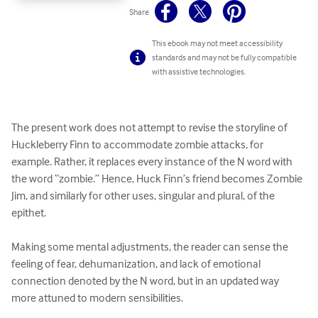
Share
This ebook may not meet accessibility
standards and may not be fully compatible
with assistive technologies.
The present work does not attempt to revise the storyline of 
Huckleberry Finn to accommodate zombie attacks, for 
example. Rather, it replaces every instance of the N word with 
the word “zombie.” Hence, Huck Finn’s friend becomes Zombie 
Jim, and similarly for other uses, singular and plural, of the 
epithet.

Making some mental adjustments, the reader can sense the 
feeling of fear, dehumanization, and lack of emotional 
connection denoted by the N word, but in an updated way 
more attuned to modern sensibilities.
