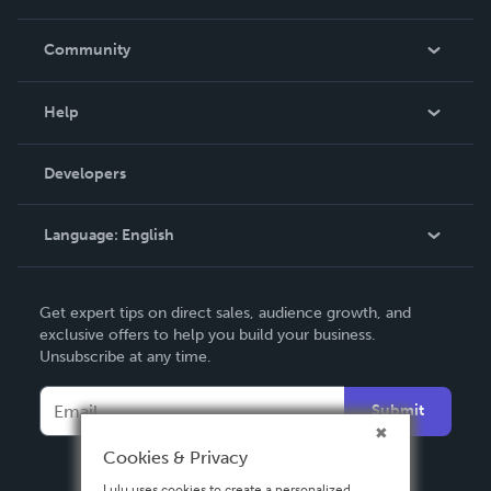
Careers
In The News
Community
Events
Blog
Help
Videos
Order Lookup
Developers
Podcast
Knowledge Base
Language:
English
Contact Support
English
Get expert tips on direct sales, audience growth, and
Deutsch
exclusive offers to help you build your business.
Unsubscribe at any time.
Français
Italiano
Submit
Español
Cookies & Privacy
Lulu uses cookies to create a personalized