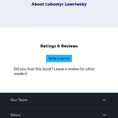
About
Lubomyr Lawriwsky
Ratings & Reviews
Write a review
Did you love this book? Leave a review for other
readers!
Our Team
About Us
News