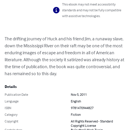
This ebook may not meet accessibility
standards and may not be fully compatible
with assistive technologies.
The drifting journey of Huck and his friend Jim, a runaway slave, 
down the Mississippi River on their raft may be one of the most 
enduring images of escape and freedom in all of American 
literature. Although the society it satirized was already history at 
the time of publication, the book was quite controversial, and 
has remained so to this day.
Details
Publication Date
Nov 5, 2011
Language
English
ISBN
9781470944827
Category
Fiction
Copyright
All Rights Reserved - Standard
Copyright License
Contributors
By (author): Mark Twain