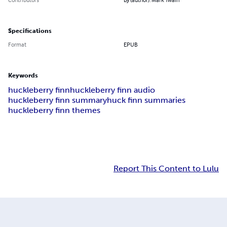
Specifications
Format
EPUB
Keywords
huckleberry finn
huckleberry finn audio
huckleberry finn summary
huck finn summaries
huckleberry finn themes
Report This Content to Lulu