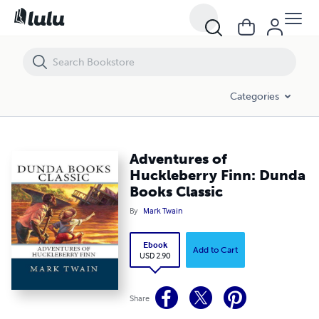
Adventures of Huckleberry Finn: Dunda Books Classic
Categories
Adventures of
Huckleberry Finn: Dunda
Books Classic
By
Mark Twain
Ebook
Add to Cart
USD 2.90
Share