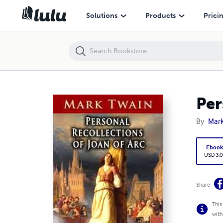
Personal Recollections of Joan of Arc Mark Twain
Solutions
Products
Prici
Per
By
Mark
Eboo
USD 3.0
Share
This
with