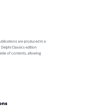
publications are produced in a 
 Delphi Classics edition 
table of contents, allowing 
ons