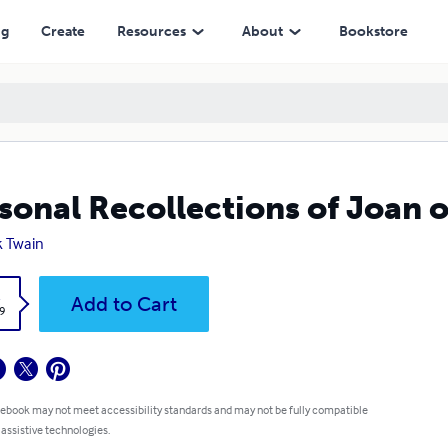
ng
Create
Resources
About
Bookstore
sonal Recollections of Joan 
 Twain
k
Add to Cart
9
 ebook may not meet accessibility standards and may not be fully compatible
 assistive technologies.