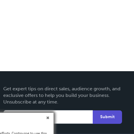
Get expert tips on direct sales, audience growth, and
exclusive offers to help you build your business.
Unsubscribe at any time.
Submit
fforts. Continuing to use this