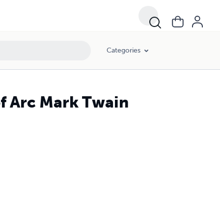
Categories
of Arc Mark Twain