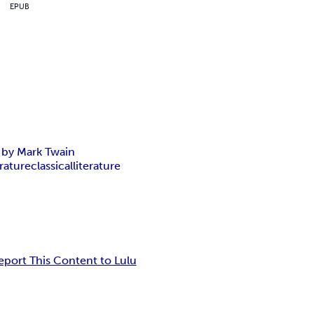
EPUB
c by Mark Twain
erature
classical
literature
eport This Content to Lulu