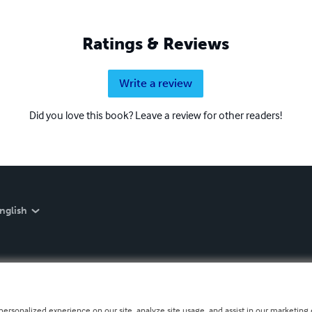
Ratings & Reviews
Write a review
Did you love this book? Leave a review for other readers!
nglish
personalized experience on our site, analyze site usage, and assist in our marketing e