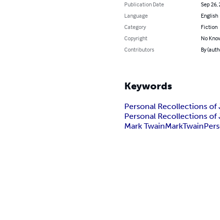
Publication Date
Sep 26,
Language
English
Category
Fiction
Copyright
No Know
Contributors
By (auth
Keywords
Personal Recollections of
Personal Recollections of
Mark Twain
Mark
Twain
Pers