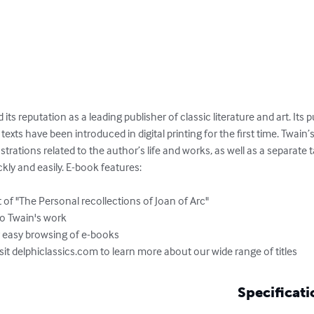
 its reputation as a leading publisher of classic literature and art. Its 
xts have been introduced in digital printing for the first time. Twain’s
ustrations related to the author’s life and works, as well as a separate 
ly and easily. E-book features:

of "The Personal recollections of Joan of Arc"

to Twain's work

r easy browsing of e-books

isit delphiclassics.com to learn more about our wide range of titles
Specificati