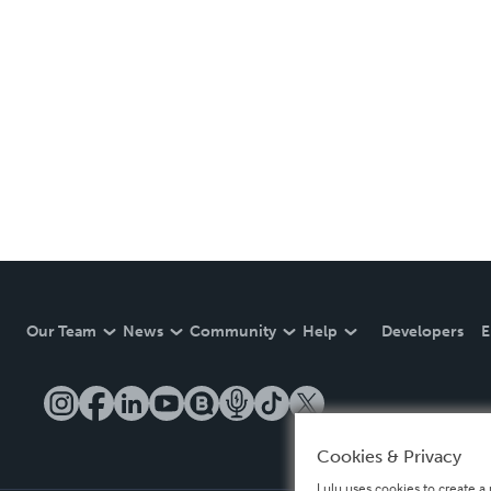
Our Team
News
Community
Help
Developers
E
Cookies & Privacy
Lulu uses cookies to create a 