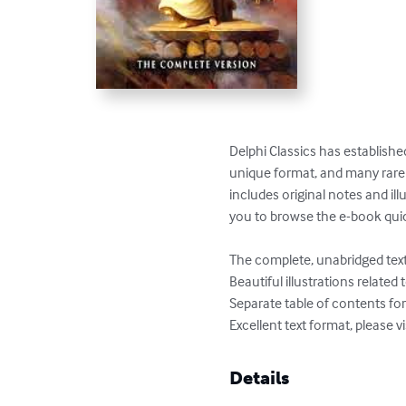
Delphi Classics has established
unique format, and many rare te
includes original notes and ill
you to browse the e-book quick
The complete, unabridged text 
Beautiful illustrations related 
Separate table of contents fo
Excellent text format, please v
Details