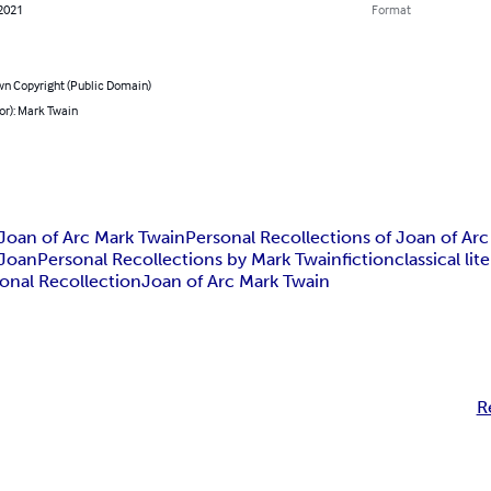
 2021
Format
n Copyright (Public Domain)
or): Mark Twain
 Joan of Arc Mark Twain
Personal Recollections of Joan of Ar
 Joan
Personal Recollections by Mark Twain
fiction
classical lit
onal Recollection
Joan of Arc Mark Twain
R