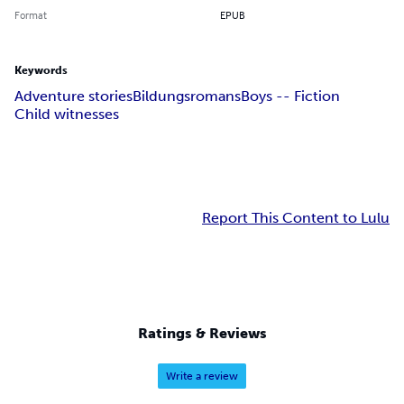
Format
EPUB
Keywords
Adventure stories
Bildungsromans
Boys -- Fiction
Child witnesses
Report This Content to Lulu
Ratings & Reviews
Write a review