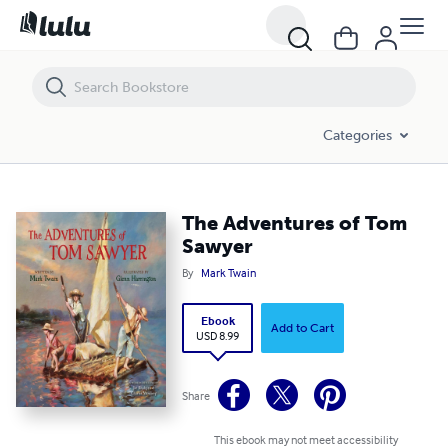
The Adventures of Tom Sawyer
Categories
The Adventures of Tom
Sawyer
By
Mark Twain
Ebook
Add to Cart
USD 8.99
Share
This ebook may not meet accessibility