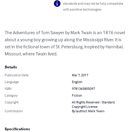
standards and may not be fully compatible
with assistive technologies.
The Adventures of Tom Sawyer by Mark Twain is an 1876 novel 
about a young boy growing up along the Mississippi River. It is 
set in the fictional town of St. Petersburg, inspired by Hannibal, 
Missouri, where Twain lived.
Details
Publication Date
Mar 7, 2017
Language
English
ISBN
9781365805097
Category
Fiction
Copyright
All Rights Reserved - Standard
Copyright License
Contributors
By (author): Mark Twain
Specifications