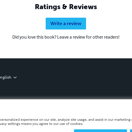
Ratings & Reviews
Write a review
Did you love this book? Leave a review for other readers!
nglish
personalized experience on our site, analyze site usage, and assist in our marketing e
ivacy settings means you agree to our use of cookies.