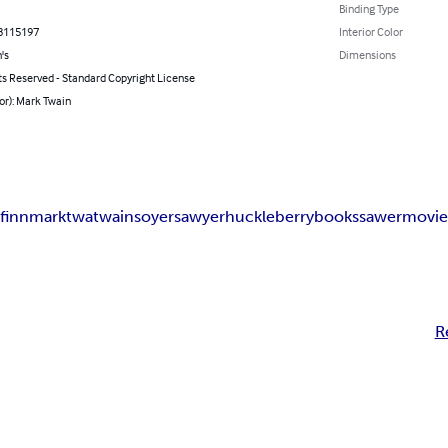
Binding Type
8115197
Interior Color
's
Dimensions
ts Reserved - Standard Copyright License
or): Mark Twain
k
finn
mark
twa
twain
soyer
sawyer
huckleberry
books
sawer
movi
R