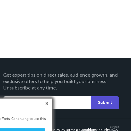
Get expert tips on direct sales, audience growth, and
exclusive offers to help you build your business.
Unsubscribe at any time.
Submit
fforts. Continuing to use this
Privacy Policy
Terms & Conditions
Security