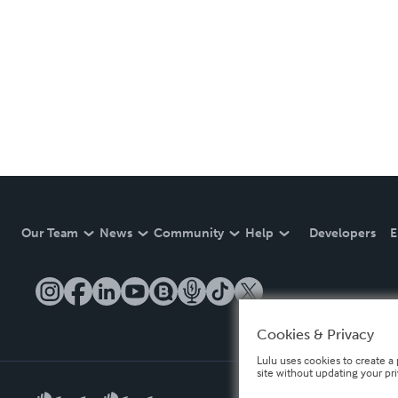
Our Team
News
Community
Help
Developers
E
Cookies & Privacy
Lulu uses cookies to create a 
site without updating your pr