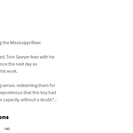
e Mississippi River. 

ved. Tom Sawyer lives with his 
ence the next day as 
his work.

g verses, redeeming them for 
reposterous that this boy had 
apacity, without a doubt."...
ons
160