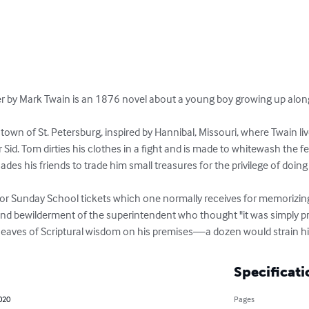
by Mark Twain is an 1876 novel about a young boy growing up along th
al town of St. Petersburg, inspired by Hannibal, Missouri, where Twain li
 Sid. Tom dirties his clothes in a fight and is made to whitewash the f
es his friends to trade him small treasures for the privilege of doing 
for Sunday School tickets which one normally receives for memorizin
 and bewilderment of the superintendent who thought "it was simply p
ves of Scriptural wisdom on his premises—a dozen would strain his c
Specificati
020
Pages