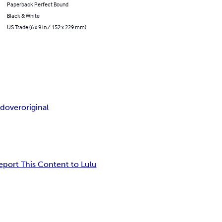
Paperback Perfect Bound
Black & White
US Trade (6 x 9 in / 152 x 229 mm)
e
dover
original
eport This Content to Lulu