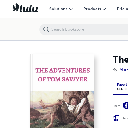
The Adventures of Tom Sawyer
Solutions
Products
Prici
The
By
Mark
Paperb
USD 18
Share
Usua