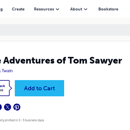
ng
Create
Resources
About
Bookstore
 Adventures of Tom Sawyer
 Twain
ack
Add to Cart
.48
lly printed in 3 - 5 business days