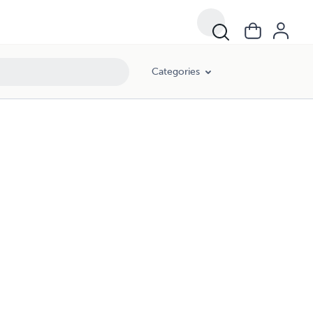
Categories