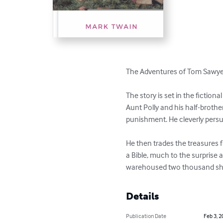
The Adventures of Tom Sawyer 
The story is set in the fiction
Aunt Polly and his half-brother
punishment. He cleverly persuad
He then trades the treasures 
a Bible, much to the surprise
warehoused two thousand shea
Details
Publication Date
Feb 3, 2