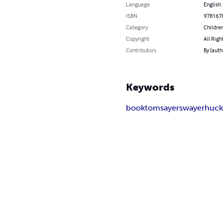
Language
English
ISBN
978167
Category
Children
Copyright
All Righ
Contributors
By (auth
Keywords
book
tom
sayer
swayer
huc