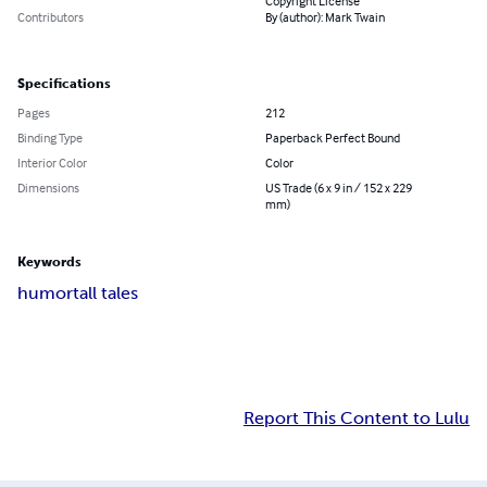
Copyright License
Contributors
By (author): Mark Twain
Specifications
Pages
212
Binding Type
Paperback Perfect Bound
Interior Color
Color
Dimensions
US Trade (6 x 9 in / 152 x 229
mm)
Keywords
humor
tall tales
Report This Content to Lulu