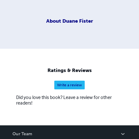
About
Duane Fister
Ratings & Reviews
Write a review
Did you love this book? Leave a review for other
readers!
Our Team