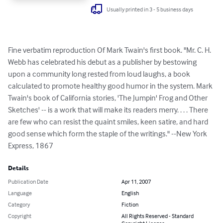
Usually printed in 3 - 5 business days
Fine verbatim reproduction Of Mark Twain's first book. "Mr. C. H. 
Webb has celebrated his debut as a publisher by bestowing 
upon a community long rested from loud laughs, a book 
calculated to promote healthy good humor in the system. Mark 
Twain's book of California stories, 'The Jumpin' Frog and Other 
Sketches' -- is a work that will make its readers merry. . . . There 
are few who can resist the quaint smiles, keen satire, and hard 
good sense which form the staple of the writings." --New York 
Express, 1867
Details
Publication Date
Apr 11, 2007
Language
English
Category
Fiction
Copyright
All Rights Reserved - Standard