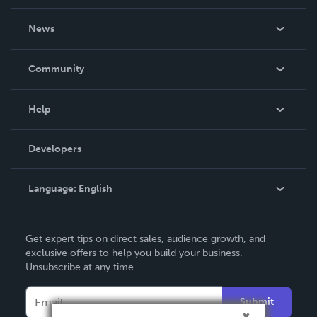
About Us
News
Careers
In The News
Community
Events
Blog
Help
Videos
Order Lookup
Developers
Podcast
Knowledge Base
Language:
English
Contact Support
English
Get expert tips on direct sales, audience growth, and
Deutsch
exclusive offers to help you build your business.
Unsubscribe at any time.
Français
Italiano
Submit