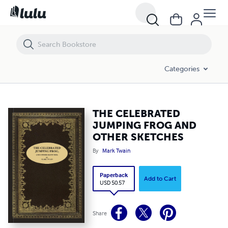
THE CELEBRATED JUMPING FROG AND OTHER SKETCHES
Categories
THE CELEBRATED
JUMPING FROG AND
OTHER SKETCHES
By
Mark Twain
Paperback
Add to Cart
USD 50.57
Share