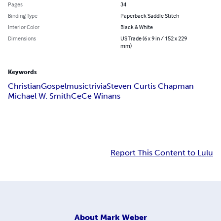
Pages
34
Binding Type
Paperback Saddle Stitch
Interior Color
Black & White
Dimensions
US Trade (6 x 9 in / 152 x 229
mm)
Keywords
Christian
Gospel
music
trivia
Steven Curtis Chapman
Michael W. Smith
CeCe Winans
Report This Content to Lulu
About
Mark Weber