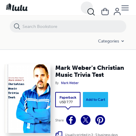
Mark Weber's Christian Music Trivia Test
Categories
Mark Weber's Christian
Music Trivia Test
By
Mark Weber
Paperback
Add to Cart
USD 7.77
Share
Usually printed in 3 - 5 business days