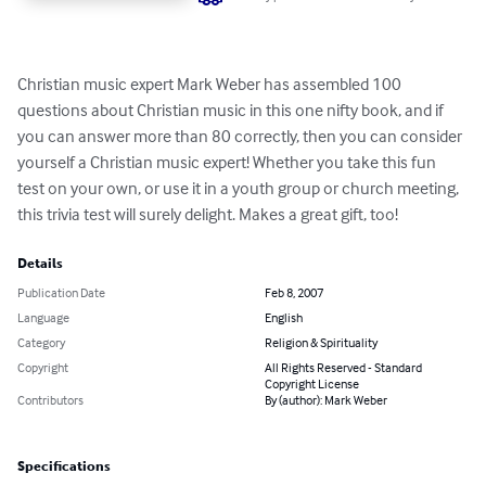
Christian music expert Mark Weber has assembled 100 
questions about Christian music in this one nifty book, and if 
you can answer more than 80 correctly, then you can consider 
yourself a Christian music expert! Whether you take this fun 
test on your own, or use it in a youth group or church meeting, 
this trivia test will surely delight. Makes a great gift, too!
Details
Publication Date
Feb 8, 2007
Language
English
Category
Religion & Spirituality
Copyright
All Rights Reserved - Standard
Copyright License
Contributors
By (author): Mark Weber
Specifications