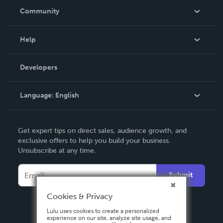
In The News
Community
Events
Blog
Help
Videos
Order Lookup
Developers
Podcast
Knowledge Base
Language:
English
Contact Support
English
Get expert tips on direct sales, audience growth, and
Deutsch
exclusive offers to help you build your business.
Unsubscribe at any time.
Français
Italiano
Submit
Español
Cookies & Privacy
Lulu uses cookies to create a personalized
experience on our site, analyze site usage, and