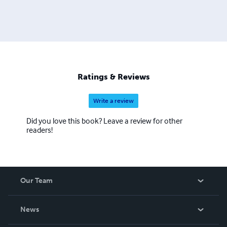
Ratings & Reviews
Write a review
Did you love this book? Leave a review for other
readers!
Our Team
About Us
News
Careers