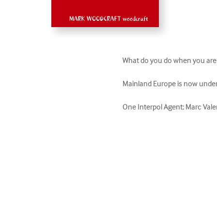
What do you do when you are in 
Mainland Europe is now under a
One Interpol Agent; Marc Valen