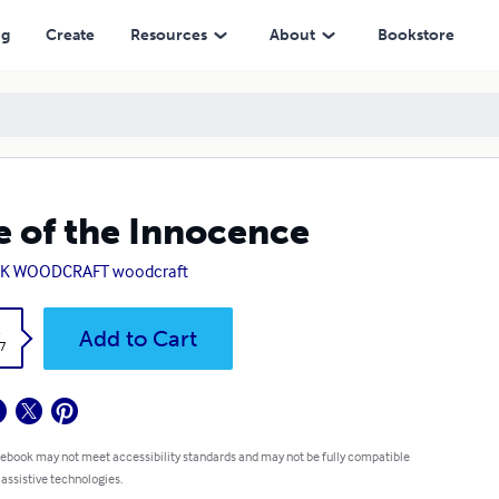
ng
Create
Resources
About
Bookstore
e of the Innocence
K WOODCRAFT woodcraft
k
Add to Cart
7
 ebook may not meet accessibility standards and may not be fully compatible
 assistive technologies.