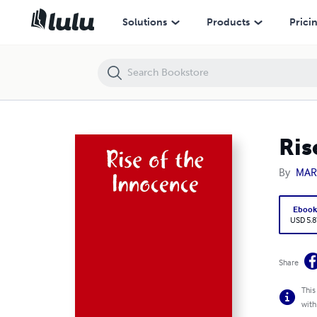
Rise of the Innocence
Solutions
Products
Prici
Ris
By
MAR
Eboo
USD 5.8
Share
This
with