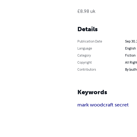
£8.98 uk
Details
Publication Date
Sep 30,
Language
English
Category
Fiction
Copyright
All Righ
Contributors
By (aut
Keywords
mark woodcraft secret