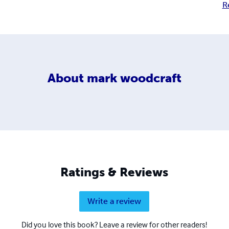
R
About
mark woodcraft
Ratings & Reviews
Write a review
Did you love this book? Leave a review for other readers!