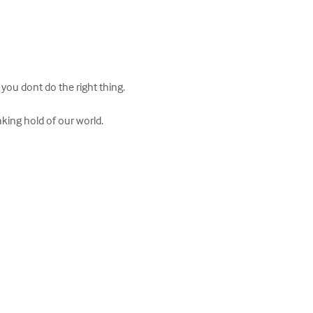
you dont do the right thing.

king hold of our world.
