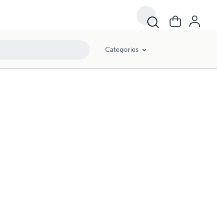
Categories