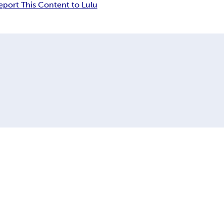
eport This Content to Lulu