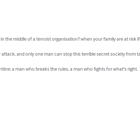
the middle of a terroist organisation? when your family are at risk if 
ttack, and only one man can stop this terrible secret society from ta
tine; a man who breaks the rules, a man who fights for what's right.
