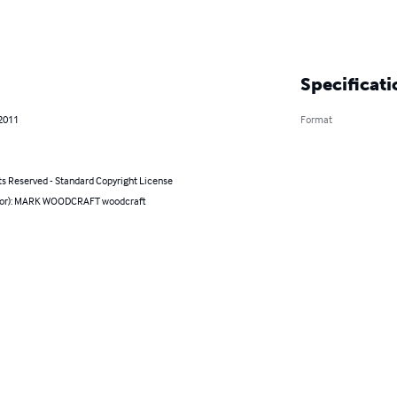
Specificati
 2011
Format
ts Reserved - Standard Copyright License
hor): MARK WOODCRAFT woodcraft