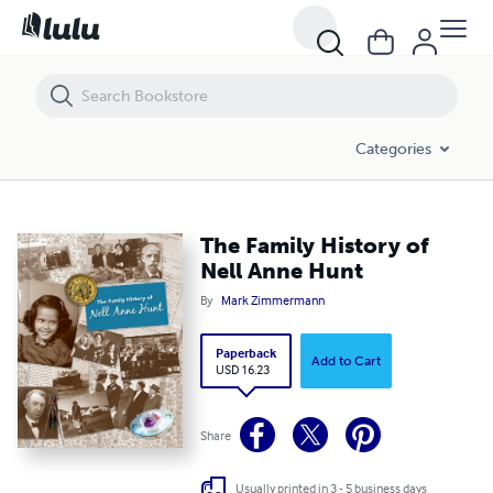
The Family History of Nell Anne Hunt
Categories
The Family History of
Nell Anne Hunt
By
Mark Zimmermann
Paperback
Add to Cart
USD 16.23
Share
Usually printed in 3 - 5 business days