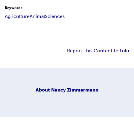
Keywords
Agriculture
Animal
Sciences
Report This Content to Lulu
About
Nancy Zimmermann