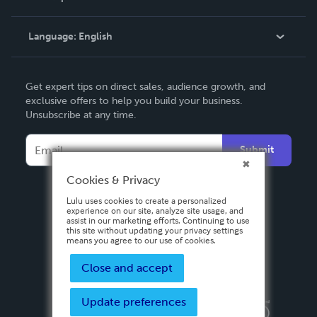
Knowledge Base
Language:
English
Contact Support
English
Get expert tips on direct sales, audience growth, and
Deutsch
exclusive offers to help you build your business.
Unsubscribe at any time.
Français
Italiano
Submit
Español
Cookies & Privacy
Lulu uses cookies to create a personalized
experience on our site, analyze site usage, and
assist in our marketing efforts. Continuing to use
this site without updating your privacy settings
means you agree to our use of cookies.
Close and accept
Update preferences
Privacy Policy
Terms & Conditions
Security