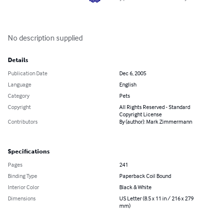
No description supplied
Details
Publication Date
Dec 6, 2005
Language
English
Category
Pets
Copyright
All Rights Reserved - Standard
Copyright License
Contributors
By (author): Mark Zimmermann
Specifications
Pages
241
Binding Type
Paperback Coil Bound
Interior Color
Black & White
Dimensions
US Letter (8.5 x 11 in / 216 x 279
mm)