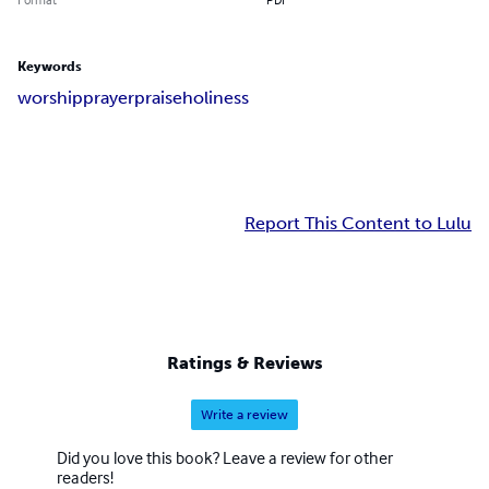
Keywords
worship
prayer
praise
holiness
Report This Content to Lulu
Ratings & Reviews
Write a review
Did you love this book? Leave a review for other
readers!