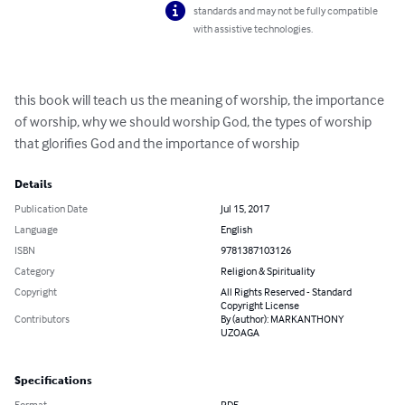
standards and may not be fully compatible
with assistive technologies.
this book will teach us the meaning of worship, the importance 
of worship, why we should worship God, the types of worship 
that glorifies God and the importance of worship
Details
Publication Date
Jul 15, 2017
Language
English
ISBN
9781387103126
Category
Religion & Spirituality
Copyright
All Rights Reserved - Standard
Copyright License
Contributors
By (author): MARKANTHONY
UZOAGA
Specifications
Format
PDF