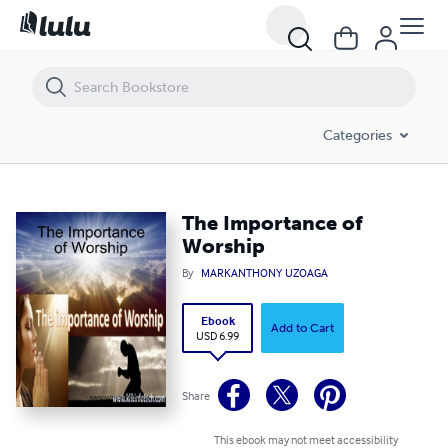
The Importance of Worship
Categories
The Importance of
Worship
By
MARKANTHONY UZOAGA
Ebook
Add to Cart
USD 6.99
Share
This ebook may not meet accessibility