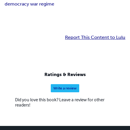
democracy war regime
Report This Content to Lulu
Ratings & Reviews
Write a review
Did you love this book? Leave a review for other
readers!