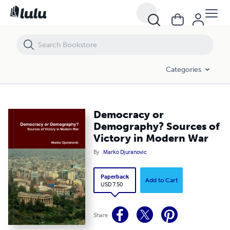
Democracy or Demography? Sources of Victory in Modern War
Categories
Democracy or
Demography? Sources of
Victory in Modern War
By
Marko Djuranovic
Paperback
Add to Cart
USD 7.50
Share