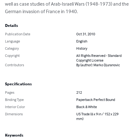
well as case studies of Arab-Israeli Wars (1948-1973) and the 
German invasion of France in 1940.
Details
Publication Date
Oct 31, 2010
Language
English
Category
History
Copyright
All Rights Reserved - Standard
Copyright License
Contributors
By (author): Marko Djuranovic
Specifications
Pages
212
Binding Type
Paperback Perfect Bound
Interior Color
Black & White
Dimensions
US Trade (6 x 9 in / 152 x 229
mm)
Keywords