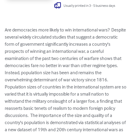
Usually printed in 3 - 5 business days
Are democracies more likely to win international wars?  Despite 
several widely circulated studies that suggest a democratic 
form of government significantly increases a country's 
prospects of winning an international war, a careful 
examination of the past two centuries of warfare shows that 
democracies fare no better in war than other regime types.  
Instead, population size has been and remains the 
overwhelming determinant of war victory since 1816.  
Population sizes of countries in the international system are so 
varied that it is virtually impossible for a small nation to 
withstand the military onslaught of a larger foe, a finding that 
reasserts basic tenets of realism to modern foreign policy 
discussions.  The importance of the size and quality of a 
country's population is demonstrated via statistical analyses of 
a new dataset of 19th and 20th century international wars as 