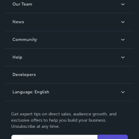
Our Team
About Us
News
Careers
In The News
Community
Events
Blog
Help
Videos
Order Lookup
Developers
Podcast
Knowledge Base
Language:
English
Contact Support
English
Get expert tips on direct sales, audience growth, and
Deutsch
exclusive offers to help you build your business.
Unsubscribe at any time.
Français
Italiano