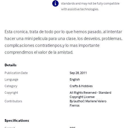
standards and may not be fully compatible
with assistive technologies.
Esta cronica, trata de todo por lo que hemos pasado, al intentar 
hacer una mini pelicula para una clase, los desvelos, problemas, 
complicaciones contratienpos,y lo mas importante 
comprendimos el valor de la amistad.
Details
Publication Date
Sep 28, 2011
Language
English
Category
Crafts & Hobbies
Copyright
All Rights Reserved - Standard
Copyright License
Contributors
By (author): Marlene Valero
Fierros
Specifications