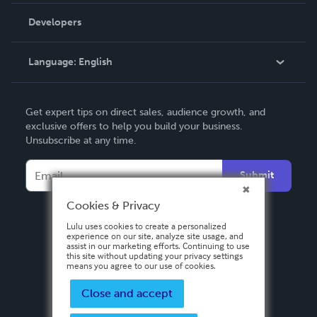
Order Lookup
Developers
Podcast
Knowledge Base
Language:
English
Contact Support
English
Get expert tips on direct sales, audience growth, and
Deutsch
exclusive offers to help you build your business.
Unsubscribe at any time.
Français
Italiano
Submit
Español
Cookies & Privacy
Lulu uses cookies to create a personalized
experience on our site, analyze site usage, and
assist in our marketing efforts. Continuing to use
this site without updating your privacy settings
means you agree to our use of cookies.
Close and accept