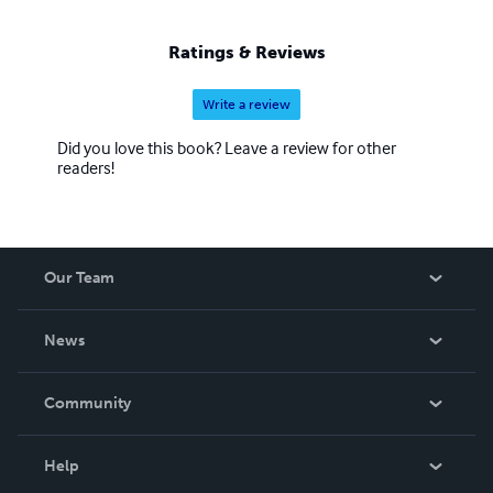
Ratings & Reviews
Write a review
Did you love this book? Leave a review for other
readers!
Our Team
About Us
News
Careers
In The News
Community
Events
Blog
Help
Videos