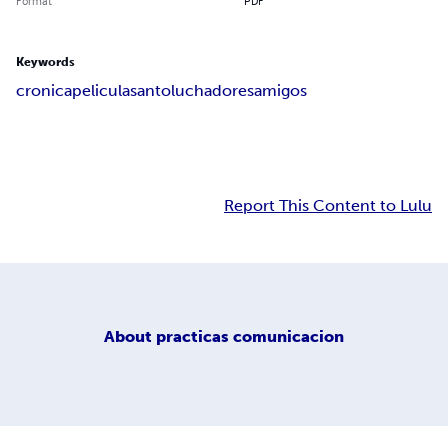
Format
PDF
Keywords
cronica
pelicula
santo
luchadores
amigos
Report This Content to Lulu
About
practicas comunicacion