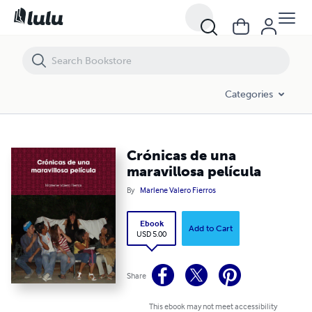
Crónicas de una maravillosa película
Categories
Crónicas de una
maravillosa película
By
Marlene Valero Fierros
Ebook
Add to Cart
USD 5.00
Share
This ebook may not meet accessibility