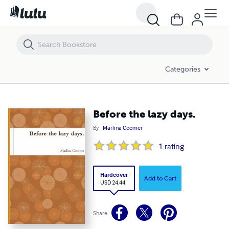
Before the lazy days.
Categories
Before the lazy days.
By
Marlina Coomer
1
rating
Hardcover
Add to Cart
USD 24.44
Share