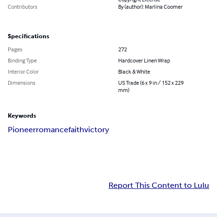
Contributors
By (author): Marlina Coomer
Specifications
Pages
272
Binding Type
Hardcover Linen Wrap
Interior Color
Black & White
Dimensions
US Trade (6 x 9 in / 152 x 229
mm)
Keywords
Pioneer
romance
faith
victory
Report This Content to Lulu