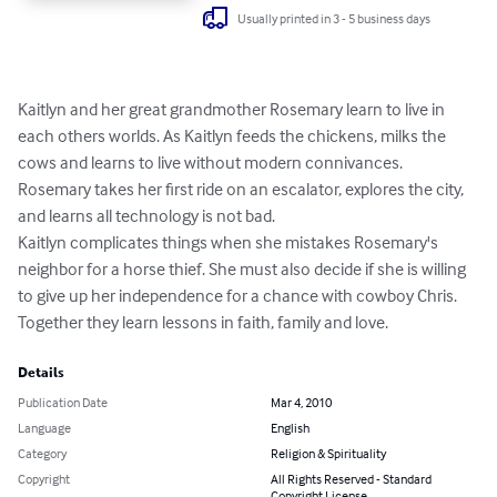
Usually printed in 3 - 5 business days
Kaitlyn and her great grandmother Rosemary learn to live in 
each others worlds. As Kaitlyn feeds the chickens, milks the 
cows and learns to live without modern connivances. 
Rosemary takes her first ride on an escalator, explores the city, 
and learns all technology is not bad. 

Kaitlyn complicates things when she mistakes Rosemary's 
neighbor for a horse thief. She must also decide if she is willing 
to give up her independence for a chance with cowboy Chris.

Together they learn lessons in faith, family and love.
Details
Publication Date
Mar 4, 2010
Language
English
Category
Religion & Spirituality
Copyright
All Rights Reserved - Standard
Copyright License