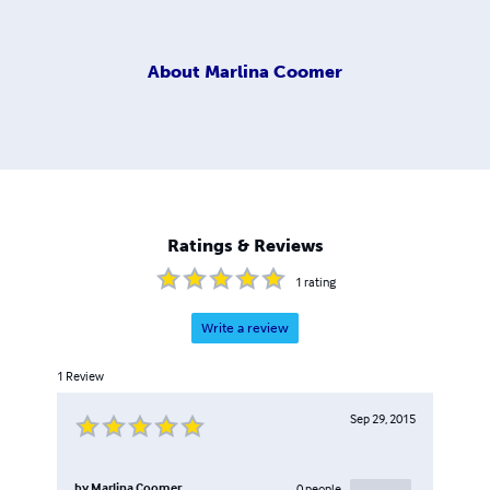
About
Marlina Coomer
Ratings & Reviews
1
rating
Write a review
1
Review
Sep 29, 2015
by
Marlina Coomer
0
people