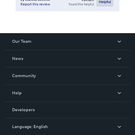
Helpful
found this helpful
Report this review
Our Team
About Us
News
Careers
In The News
Community
Events
Blog
Help
Videos
Order Lookup
Developers
Podcast
Knowledge Base
Language:
English
Contact Support