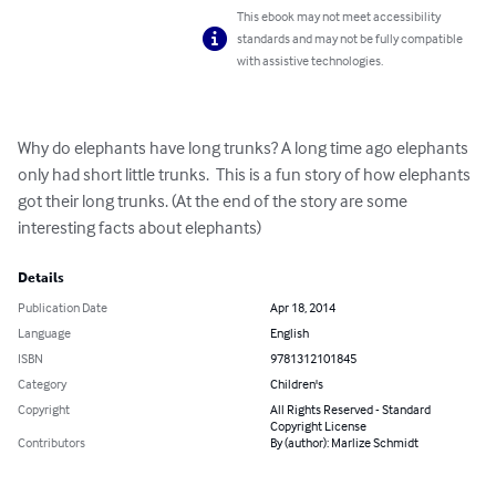
This ebook may not meet accessibility
standards and may not be fully compatible
with assistive technologies.
Why do elephants have long trunks? A long time ago elephants 
only had short little trunks.  This is a fun story of how elephants 
got their long trunks. (At the end of the story are some 
interesting facts about elephants)
Details
Publication Date
Apr 18, 2014
Language
English
ISBN
9781312101845
Category
Children's
Copyright
All Rights Reserved - Standard
Copyright License
Contributors
By (author): Marlize Schmidt