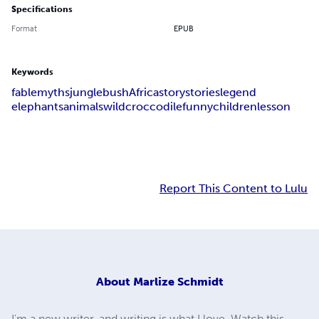
Specifications
Format
EPUB
Keywords
fable
myths
jungle
bush
Africa
story
stories
legend
elephants
animals
wild
croccodile
funny
children
lesson
Report This Content to Lulu
About
Marlize Schmidt
I'm a new writer, and writing is what I love. Watch this