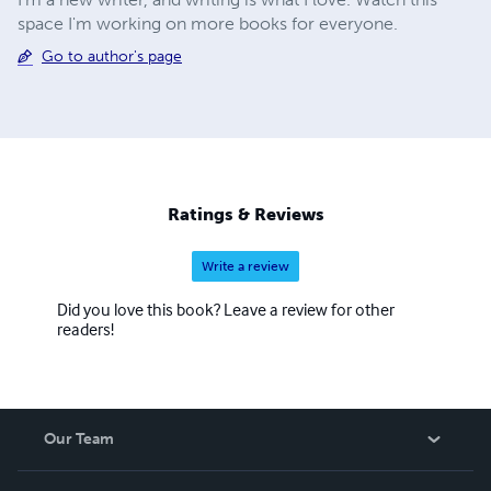
space I'm working on more books for everyone.
Go to author's page
Ratings & Reviews
Write a review
Did you love this book? Leave a review for other
readers!
Our Team
About Us