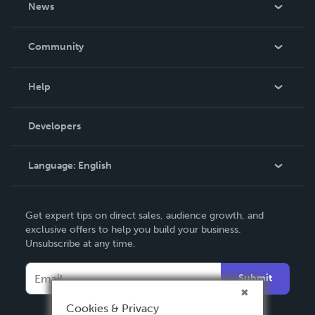
News
Careers
In The News
Community
Events
Blog
Help
Videos
Order Lookup
Developers
Podcast
Knowledge Base
Language:
English
Contact Support
English
Get expert tips on direct sales, audience growth, and
Deutsch
exclusive offers to help you build your business.
Unsubscribe at any time.
Français
Italiano
Submit
Español
Cookies & Privacy