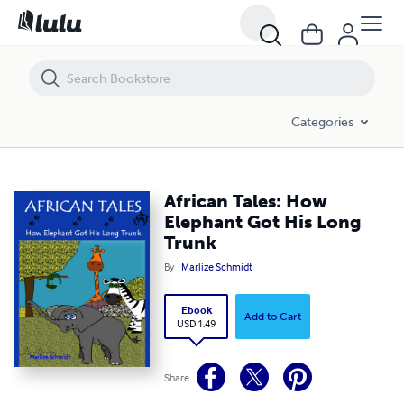
African Tales: How Elephant Got His Long Trunk
Categories
African Tales: How
Elephant Got His Long
Trunk
By
Marlize Schmidt
Ebook
Add to Cart
USD 1.49
Share