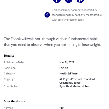
This ebook may not meet accessibility
standards and may not be fully compatible
with assistive technologies.
The Ebook will walk you through various fundamental habit 
that you need to observe when you are aiming to lose weight.
Details
Publication Date
Mar 26, 2022
Language
English
Category
Health & Fitness
Copyright
All Rights Reserved - Standard
Copyright License
Contributors
By (author): Marlon Mcleod
Specifications
Format
PDF