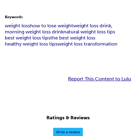
Keywords
weight loss
how to lose weight
weight loss drink,
morning weight loss drink
natural weight loss tips
best weight loss tips
the best weight loss
healthy weight loss tips
weight loss transformation
Report This Content to Lulu
Ratings & Reviews
Write a review