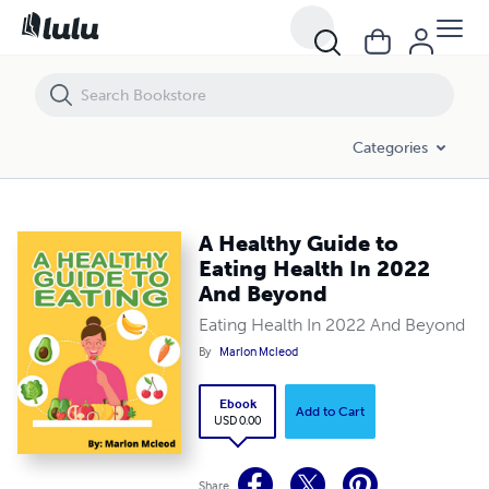
A Healthy Guide to Eating Health In 2022 And Beyond
Categories
A Healthy Guide to
Eating Health In 2022
And Beyond
Eating Health In 2022 And Beyond
By
Marlon Mcleod
Ebook
Add to Cart
USD 0.00
Share