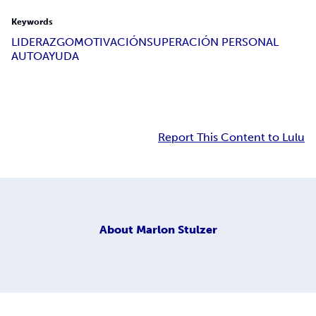
Keywords
LIDERAZGO
MOTIVACIÓN
SUPERACIÓN PERSONAL
AUTOAYUDA
Report This Content to Lulu
About
Marlon Stulzer