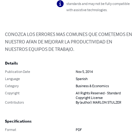
standards and may not be fully compatible
with assistive technologies.
CONOZCA LOS ERRORES MAS COMUNES QUE COMETEMOS EN 
NUESTRO AFAN DE MEJORAR LA PRODUCTIVIDAD EN 
NUESTROS EQUIPOS DE TRABAJO.
Details
Publication Date
Nov 5, 2014
Language
Spanish
Category
Business & Economics
Copyright
All Rights Reserved - Standard
Copyright License
Contributors
By (author): MARLON STULZER
Specifications
Format
PDF