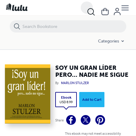
SOY UN GRAN LÍDER PERO... NADIE ME SIGUE
Categories
SOY UN GRAN LÍDER
PERO... NADIE ME SIGUE
By
MARLON STULZER
Ebook
Add to Cart
USD 8.99
Share
This ebook may not meet accessibility