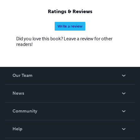
Ratings & Reviews
Write a review
Did you love this book? Leave a review for other
readers!
Our Team
About Us
News
Careers
In The News
Community
Events
Blog
Help
Videos