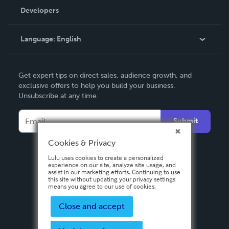
Order Lookup
Developers
Podcast
Knowledge Base
Language:
English
Contact Support
English
Get expert tips on direct sales, audience growth, and
Deutsch
exclusive offers to help you build your business.
Unsubscribe at any time.
Français
Italiano
Submit
Español
Cookies & Privacy
Lulu uses cookies to create a personalized
experience on our site, analyze site usage, and
assist in our marketing efforts. Continuing to use
this site without updating your privacy settings
means you agree to our use of cookies.
Close and accept