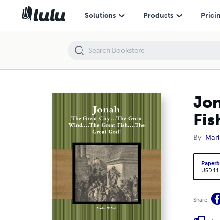
Jonah: The Great City....The Great Wind....The Great Fish....The Great Go
Solutions
Products
Prici
Jon
Fis
By
Marl
Paperb
USD 11
Share