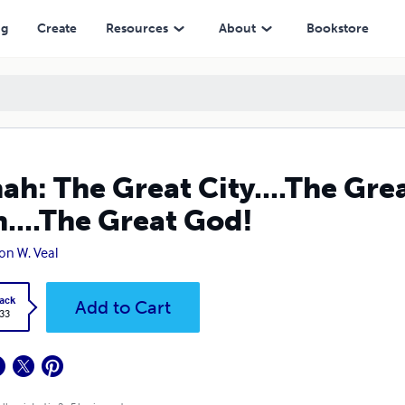
d!
ng
Create
Resources
About
Bookstore
ah: The Great City....The Gre
h....The Great God!
on W. Veal
ack
Add to Cart
.33