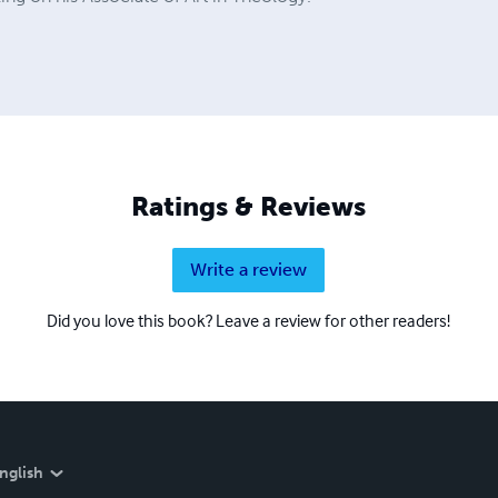
Ratings & Reviews
Write a review
Did you love this book? Leave a review for other readers!
nglish