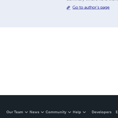
Go to author's page
Our Team
News
Community
Help
Developers
E