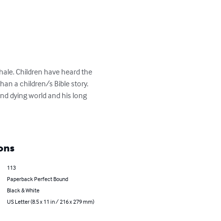
ale. Children have heard the 
n a children/s Bible story. 

nd dying world and his long 
ons
113
Paperback Perfect Bound
Black & White
US Letter (8.5 x 11 in / 216 x 279 mm)