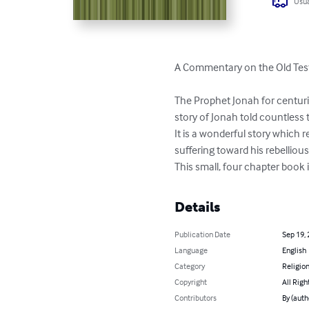
Usua
A Commentary on the Old Tes
The Prophet Jonah for centur
story of Jonah told countless 
It is a wonderful story which 
suffering toward his rebellious
This small, four chapter book is
Details
Publication Date
Sep 19,
Language
English
Category
Religion
Copyright
All Righ
Contributors
By (auth