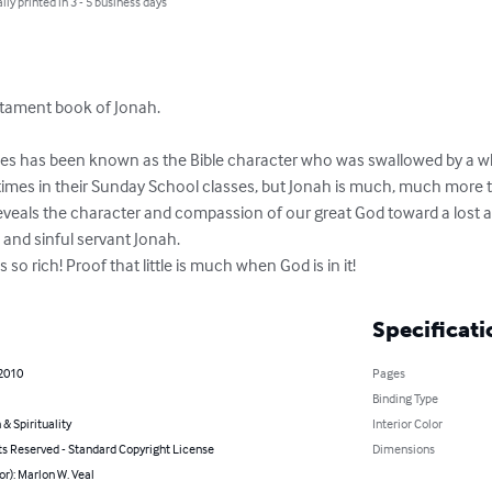
lly printed in 3 - 5 business days
tament book of Jonah.

ies has been known as the Bible character who was swallowed by a wh
times in their Sunday School classes, but Jonah is much, much more tha
reveals the character and compassion of our great God toward a lost a
 and sinful servant Jonah. 

 so rich! Proof that little is much when God is in it!
Specificati
 2010
Pages
Binding Type
 & Spirituality
Interior Color
ts Reserved - Standard Copyright License
Dimensions
or): Marlon W. Veal