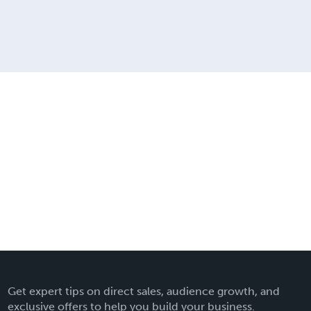
Get expert tips on direct sales, audience growth, and
exclusive offers to help you build your business.