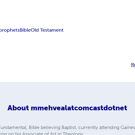
prophets
Bible
Old Testament
R
About
mmehvealatcomcastdotnet
undamental, Bible believing Baptist, currently attending Gaines
ng on his Associate of Art in Theology.