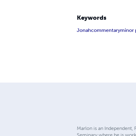
Keywords
Jonah
commentary
minor 
Marlon is an Independent, F
Seminary where he is worki