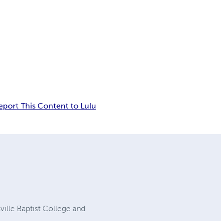
eport This Content to Lulu
ville Baptist College and