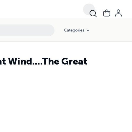
Categories
at Wind....The Great