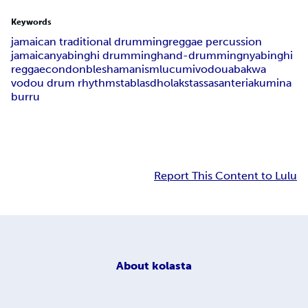
Keywords
jamaican traditional drumming
reggae percussion
jamaica
nyabinghi drumming
hand-drumming
nyabinghi
reggae
condonble
shamanism
lucumi
vodou
abakwa
vodou drum rhythms
tablas
dholaks
tassa
santeria
kumina
burru
Report This Content to Lulu
About
kolasta