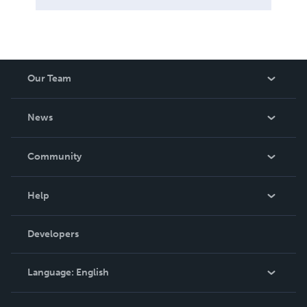
Our Team
About Us
News
Careers
In The News
Community
Events
Blog
Help
Videos
Order Lookup
Developers
Podcast
Knowledge Base
Language:
English
Contact Support
English