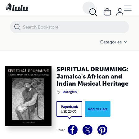
SPIRITUAL DRUMMING: Jamaica's African and Indian Musical Heritag
Categories
SPIRITUAL DRUMMING:
Jamaica's African and
Indian Musical Heritage
By
Maroghini
Paperback
Add to Cart
USD 25.00
Share