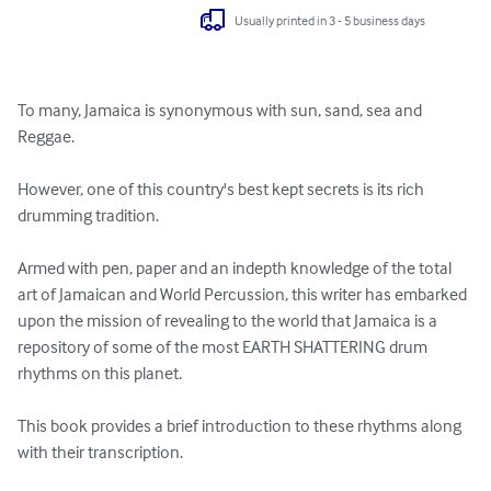
Usually printed in 3 - 5 business days
To many, Jamaica is synonymous with sun, sand, sea and 
Reggae.

However, one of this country's best kept secrets is its rich 
drumming tradition.

Armed with pen, paper and an indepth knowledge of the total 
art of Jamaican and World Percussion, this writer has embarked 
upon the mission of revealing to the world that Jamaica is a 
repository of some of the most EARTH SHATTERING drum 
rhythms on this planet.

This book provides a brief introduction to these rhythms along 
with their transcription.
