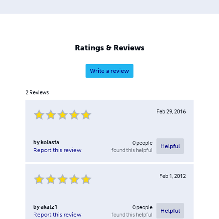
Ratings & Reviews
Write a review
2
Reviews
Feb 29, 2016
by
kolasta
0
people
Helpful
found this helpful
Report this review
Feb 1, 2012
by
akatz1
0
people
Helpful
found this helpful
Report this review