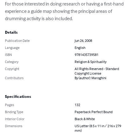
For those interested in doing research or having a first-hand 
experience a guide map showing the principal areas of 
drumming activity is also included.
Details
Publication Date
Jun 26, 2008
Language
English
ISBN
9781435739581
Category
Religion & Spirituality
Copyright
All Rights Reserved - Standard
Copyright License
Contributors
By (author): Maroghini
Specifications
Pages
132
Binding Type
Paperback Perfect Bound
Interior Color
Black & White
Dimensions
US Letter (8.5 x 11 in / 216 x 279
mm)