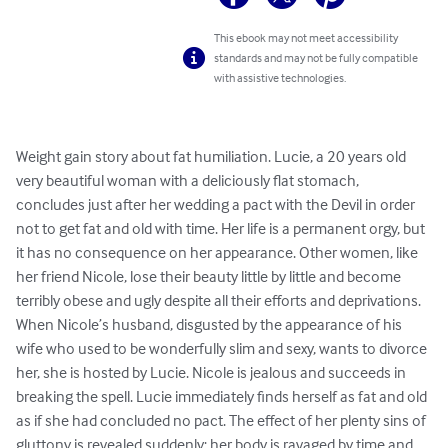
This ebook may not meet accessibility
standards and may not be fully compatible
with assistive technologies.
Weight gain story about fat humiliation. Lucie, a 20 years old 
very beautiful woman with a deliciously flat stomach, 
concludes just after her wedding a pact with the Devil in order 
not to get fat and old with time. Her life is a permanent orgy, but 
it has no consequence on her appearance. Other women, like 
her friend Nicole, lose their beauty little by little and become 
terribly obese and ugly despite all their efforts and deprivations. 
When Nicole’s husband, disgusted by the appearance of his 
wife who used to be wonderfully slim and sexy, wants to divorce 
her, she is hosted by Lucie. Nicole is jealous and succeeds in 
breaking the spell. Lucie immediately finds herself as fat and old 
as if she had concluded no pact. The effect of her plenty sins of 
gluttony is revealed suddenly: her body is ravaged by time and 