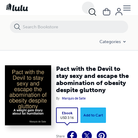
Pact with the Devil to stay sexy and escape the abomination of obesit
Categories
Pact with the Devil to
stay sexy and escape the
abomination of obesity
despite gluttony
By
Marquis de Sate
Ebook
Add to Cart
USD 3.16
Share