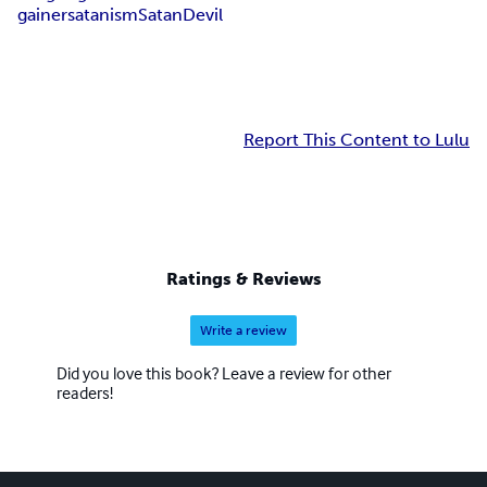
gainer
satanism
Satan
Devil
Report This Content to Lulu
Ratings & Reviews
Write a review
Did you love this book? Leave a review for other
readers!