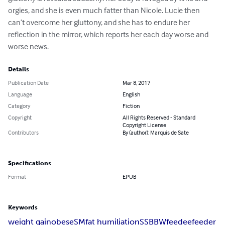
orgies, and she is even much fatter than Nicole. Lucie then 
can’t overcome her gluttony, and she has to endure her 
reflection in the mirror, which reports her each day worse and 
worse news.
Details
Publication Date
Mar 8, 2017
Language
English
Category
Fiction
Copyright
All Rights Reserved - Standard
Copyright License
Contributors
By (author): Marquis de Sate
Specifications
Format
EPUB
Keywords
weight gain
obese
SM
fat humiliation
SSBBW
feedee
feeder