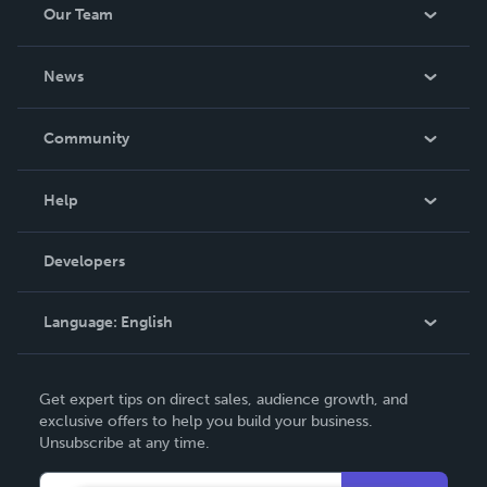
Our Team
About Us
News
Careers
In The News
Community
Events
Blog
Help
Videos
Order Lookup
Developers
Podcast
Knowledge Base
Language:
English
Contact Support
English
Get expert tips on direct sales, audience growth, and
Deutsch
exclusive offers to help you build your business.
Unsubscribe at any time.
Français
Italiano